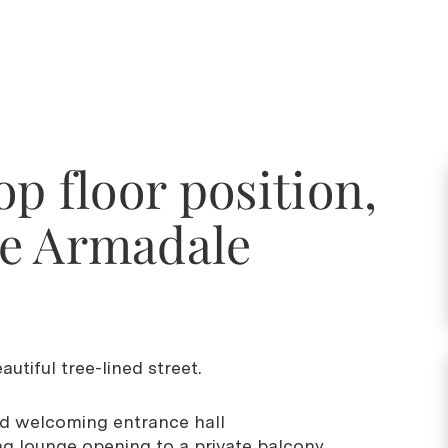
op floor position,
e Armadale
.
utiful tree-lined street.
nd welcoming entrance hall
ng lounge opening to a private balcony