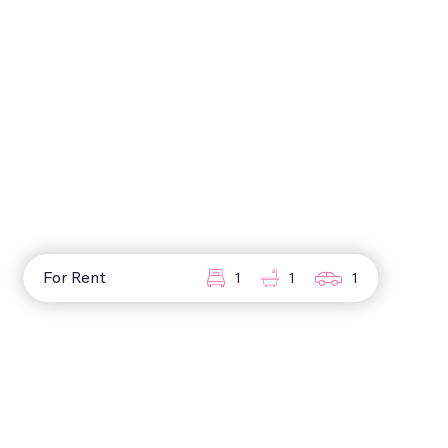
For Rent
1
1
1