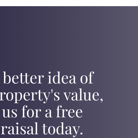
 better idea of
roperty's value,
 us for a free
raisal today.