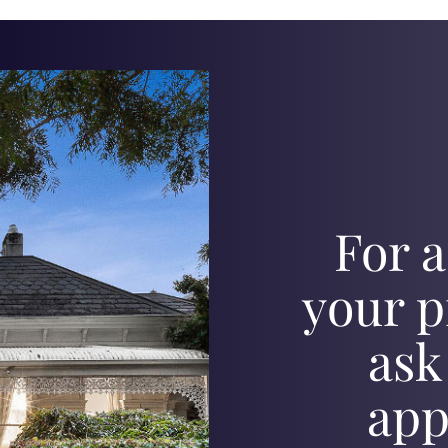
For a
your p
ask
app