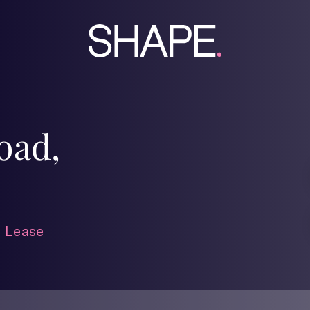
oad,
 Lease