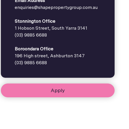
Email Address
enquiries@shapepropertygroup.com.au
Stonnington Office
1 Hobson Street, South Yarra 3141
(03) 9885 6688
Boroondara Office
196 High street, Ashburton 3147
(03) 9885 6688
Apply