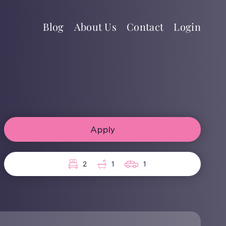
Blog
About Us
Contact
Login
Apply
2
1
1