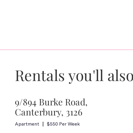
Rentals you'll also
9/894 Burke Road,
Canterbury, 3126
Apartment
$550 Per Week