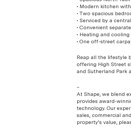
• Modern kitchen wit
• Two spacious bedroo
• Serviced by a centr
• Convenient separate
• Heating and cooling
• One off-street carpa
Reap all the lifestyle
offering High Street 
and Sutherland Park al
–
At Shape, we blend exp
provides award-winnin
technology. Our expe
sales, commercial and 
property’s value, plea