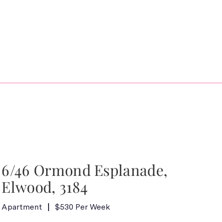
6/46 Ormond Esplanade,
Elwood, 3184
Apartment
$530 Per Week