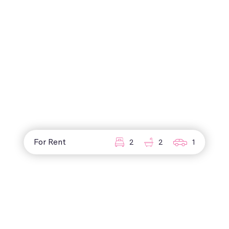
For Rent
2
2
1