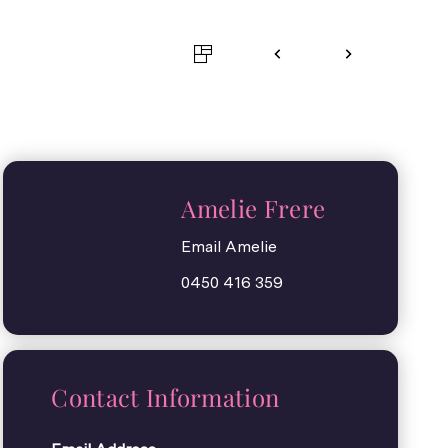
Amelie Frere
Email Amelie
0450 416 359
Contact Information