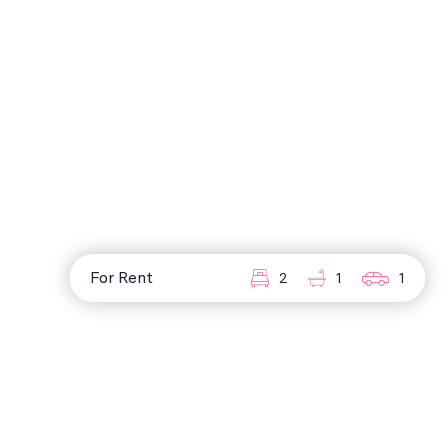
For Rent
2
1
1