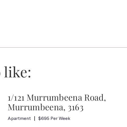
 like:
1/121 Murrumbeena Road,
Murrumbeena, 3163
Apartment
$695 Per Week