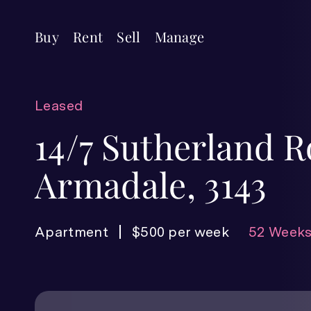
Buy
Rent
Sell
Manage
Leased
14/7 Sutherland R
Armadale, 3143
Apartment
$500 per week
52 Weeks