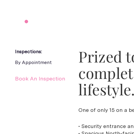
Prized t
Inspections:
By Appointment
complet
Book An Inspection
lifestyle
One of only 15 on a bea
• Security entrance a
• Spacious North-faci