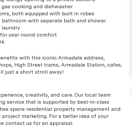
h gas cooking and dishwasher
ms, both equipped with built in robes
al bathroom with separate bath and shower
 laundry
 for year round comfort
rk
 benefits with this iconic Armadale address,
shops, High Street trams, Armadale Station, cafes,
l just a short stroll away!
erience, creativity, and care. Our local team
g service that is supported by best-in-class
rtise spans residential property management and
project marketing. For a better idea of your
se contact us for an appraisal.