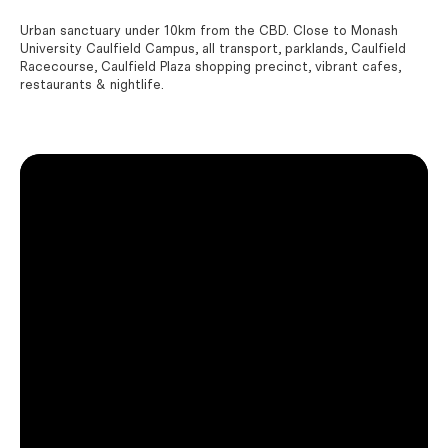
Urban sanctuary under 10km from the CBD. Close to Monash
University Caulfield Campus, all transport, parklands, Caulfield
Racecourse, Caulfield Plaza shopping precinct, vibrant cafes,
restaurants & nightlife.