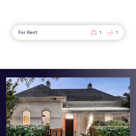
For Rent
1
1