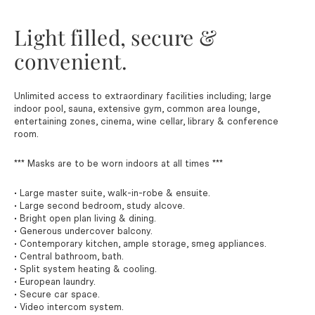
Light filled, secure &
convenient.
Unlimited access to extraordinary facilities including; large
indoor pool, sauna, extensive gym, common area lounge,
entertaining zones, cinema, wine cellar, library & conference
room.
*** Masks are to be worn indoors at all times ***
• Large master suite, walk-in-robe & ensuite.
• Large second bedroom, study alcove.
• Bright open plan living & dining.
• Generous undercover balcony.
• Contemporary kitchen, ample storage, smeg appliances.
• Central bathroom, bath.
• Split system heating & cooling.
• European laundry.
• Secure car space.
• Video intercom system.