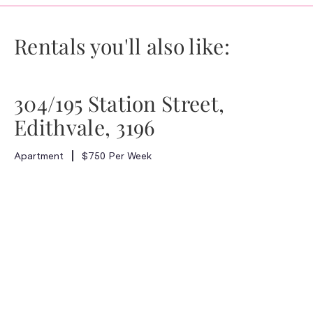
Rentals you'll also like:
304/195 Station Street,
Edithvale, 3196
Apartment
$750 Per Week