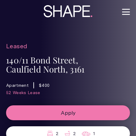
Leased
140/11 Bond Street,
Caulfield North, 3161
Apartment
$400
52 Weeks Lease
Apply
2
2
1