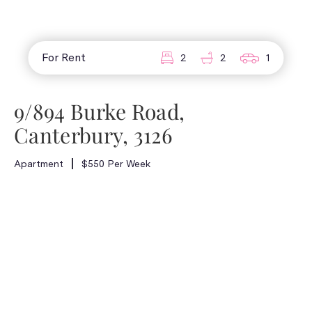
For Rent
2
2
1
9/894 Burke Road,
Canterbury, 3126
Apartment
$550 Per Week