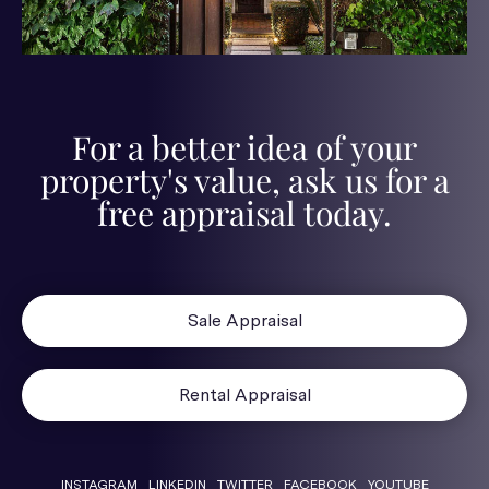
For a better idea of your
property's value, ask us for a
free appraisal today.
Sale Appraisal
Rental Appraisal
INSTAGRAM
LINKEDIN
TWITTER
FACEBOOK
YOUTUBE