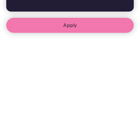
Apply