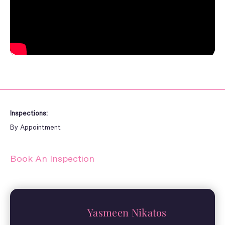
Inspections:
By Appointment
Book An Inspection
Yasmeen Nikatos