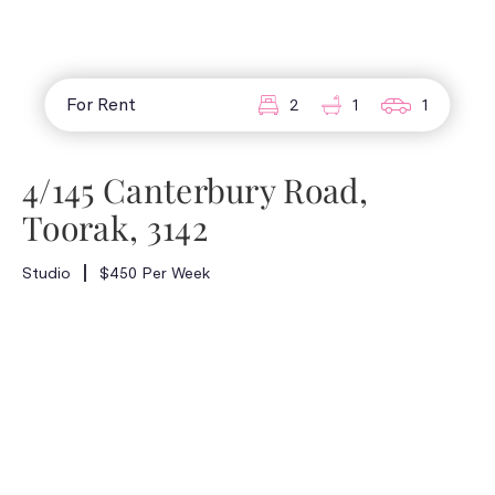
For Rent
2
1
1
4/145 Canterbury Road,
Toorak, 3142
Studio
$450 Per Week