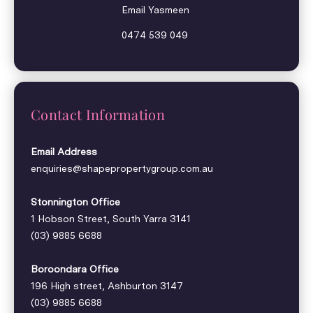
Email Yasmeen
0474 539 049
Contact Information
Email Address
enquiries@shapepropertygroup.com.au
Stonnington Office
1 Hobson Street, South Yarra 3141
(03) 9885 6688
Boroondara Office
196 High street, Ashburton 3147
(03) 9885 6688