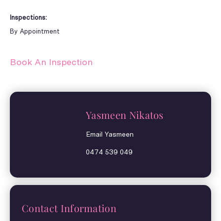
Inspections:
By Appointment
Book An Inspection
Yasmeen Nikatos
Email Yasmeen
0474 539 049
Contact Information