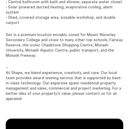
• Central bathroom with bath and shower, separate water closet
• Solar-powered ducted heating, evaporative cooling, alarm
system
• Shed, covered storage area, sizeable workshop, and double
carport
Set in a premium location enviably zoned for Mount Waverley
Secondary College and close to many other top schools, Fairway
Reserve, the iconic Chadstone Shopping Centre, Monash
University, Monash Aquatic Centre, public transport, and the
Monash Freeway.
–
At Shape, we blend experience, creativity, and care. Our local
team provides award-winning service that is supported by best-
in-class technology. Our expertise spans residential property
management and sales, commercial and project marketing. For a
better idea of your property’s value, please contact us for an
appraisal.