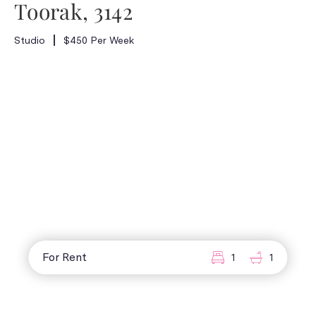
Toorak, 3142
Studio
$450 Per Week
For Rent
1
1