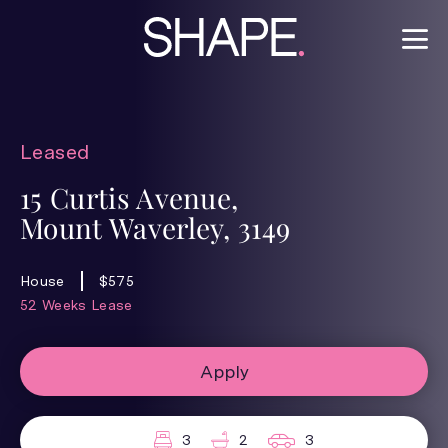
Leased
15 Curtis Avenue,
Mount Waverley, 3149
House
$575
52 Weeks Lease
Apply
3
2
3