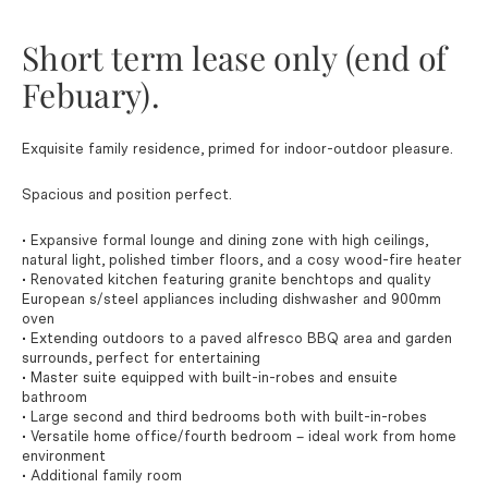
Short term lease only (end of
Febuary).
Exquisite family residence, primed for indoor-outdoor pleasure.
Spacious and position perfect.
• Expansive formal lounge and dining zone with high ceilings,
natural light, polished timber floors, and a cosy wood-fire heater
• Renovated kitchen featuring granite benchtops and quality
European s/steel appliances including dishwasher and 900mm
oven
• Extending outdoors to a paved alfresco BBQ area and garden
surrounds, perfect for entertaining
• Master suite equipped with built-in-robes and ensuite
bathroom
• Large second and third bedrooms both with built-in-robes
• Versatile home office/fourth bedroom – ideal work from home
environment
• Additional family room