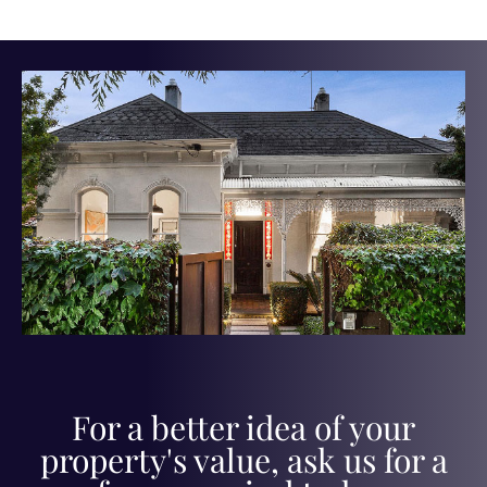
For a better idea of your
property's value, ask us for a