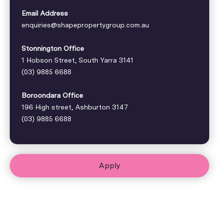
Email Address
enquiries@shapepropertygroup.com.au
Stonnington Office
1 Hobson Street, South Yarra 3141
(03) 9885 6688
Boroondara Office
196 High street, Ashburton 3147
(03) 9885 6688
Apply