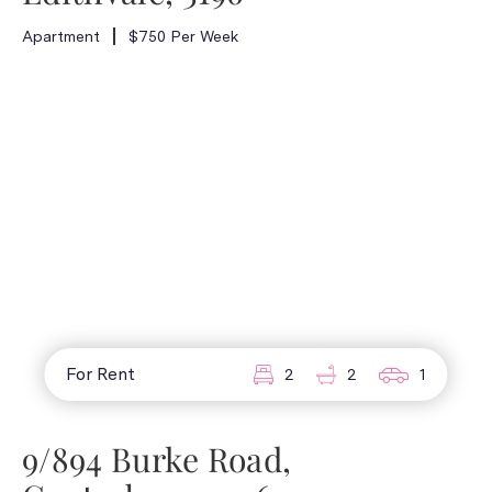
Apartment
$750 Per Week
For Rent
2
2
1
9/894 Burke Road,