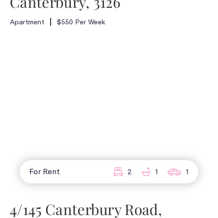
Canterbury, 3126
Apartment
$550 Per Week
For Rent
2
1
1
4/145 Canterbury Road,