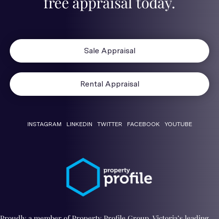
free appraisal today.
Sale Appraisal
Rental Appraisal
INSTAGRAM
LINKEDIN
TWITTER
FACEBOOK
YOUTUBE
Proudly a member of Property Profile Group. Victoria’s leading