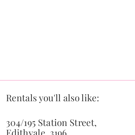
Rentals you'll also like:
304/195 Station Street,
Edithvale, 3196