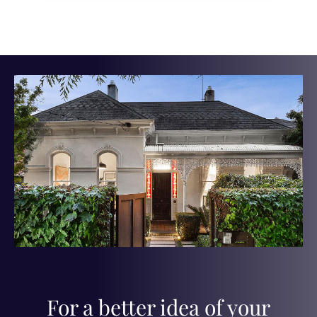
For a better idea of your