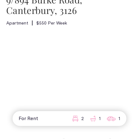
Canterbury, 3126
Apartment
$550 Per Week
For Rent
2
1
1