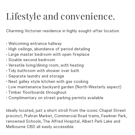
Lifestyle and convenience.
Charming Victorian residence in highly sought-after location.
• Welcoming entrance hallway
• High ceilings, abundance of period detailing
• Large master bedroom with open fireplace
• Sizable second bedroom
• Versatile living/dining room, with heating
• Tidy bathroom with shower over bath
• Separate laundry and storage
• Neat galley style kitchen with gas cooking
• Low maintenance backyard garden (North-Westerly aspect)
• Timber floorboards throughout
• Complimentary on street parking permits available
Ideally located, just a short stroll from the iconic Chapel Street
precinct, Prahran Market, Commercial Road trams, Fawkner Park,
renowned Schools, The Alfred Hospital, Albert Park Lake and
Melbourne CBD all easily accessible.