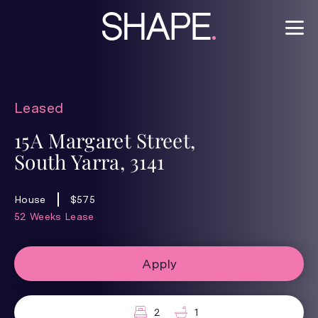
Leased
15A Margaret Street,
South Yarra, 3141
House
$575
52 Weeks Lease
Apply
2
1