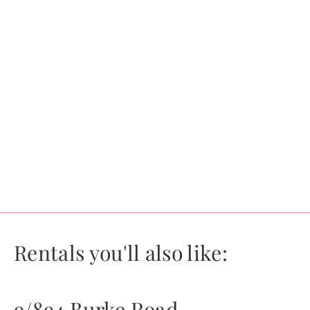
Rentals you'll also like:
9/894 Burke Road,