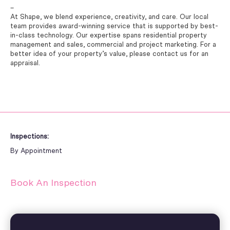
–
At Shape, we blend experience, creativity, and care. Our local
team provides award-winning service that is supported by best-
in-class technology. Our expertise spans residential property
management and sales, commercial and project marketing. For a
better idea of your property’s value, please contact us for an
appraisal.
Inspections:
By Appointment
Book An Inspection