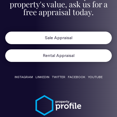
property's value, ask us for a
free appraisal today.
Sale Appraisal
Rental Appraisal
INSTAGRAM
LINKEDIN
TWITTER
FACEBOOK
YOUTUBE