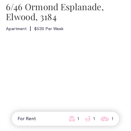
6/46 Ormond Esplanade,
Elwood, 3184
Apartment
$530 Per Week
For Rent
1
1
1