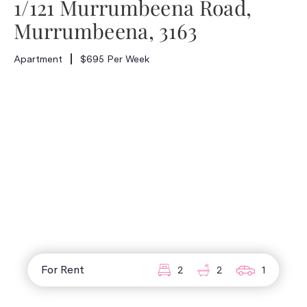
1/121 Murrumbeena Road,
Murrumbeena, 3163
Apartment
$695 Per Week
For Rent
2
2
1