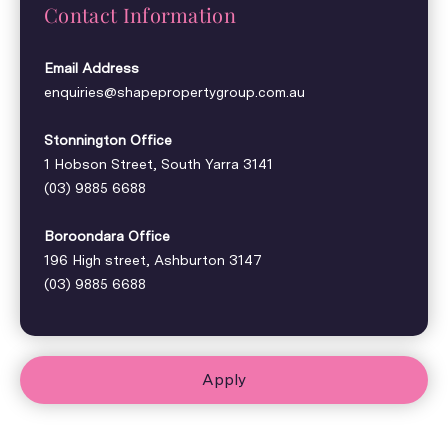
Contact Information
Email Address
enquiries@shapepropertygroup.com.au
Stonnington Office
1 Hobson Street, South Yarra 3141
(03) 9885 6688
Boroondara Office
196 High street, Ashburton 3147
(03) 9885 6688
Apply