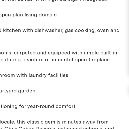
 open plan living domain
ed kitchen with dishwasher, gas cooking, oven and
ooms, carpeted and equipped with ample built-in
featuring beautiful ornamental open fireplace
hroom with laundry facilities
ourtyard garden
ditioning for year-round comfort
 locale, this classic gem is minutes away from
n, Chris Gahan Reserve, esteemed schools, and