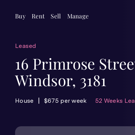
Buy
Rent
Sell
Manage
Leased
16 Primrose Stree
Windsor, 3181
House
$675 per week
52 Weeks Lea