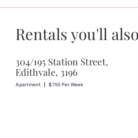
Rentals you'll also
304/195 Station Street,
Edithvale, 3196
Apartment
$750 Per Week