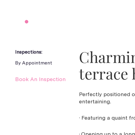
Charmin
Inspections:
By Appointment
terrace 
Book An Inspection
Perfectly positioned 
entertaining.
· Featuring a quaint f
· Opening up to a long