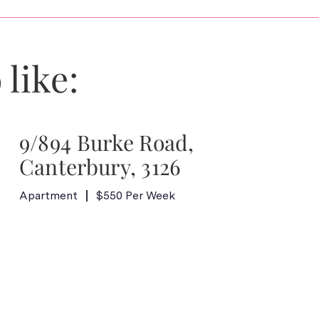
 like:
9/894 Burke Road,
Canterbury, 3126
Apartment
$550 Per Week