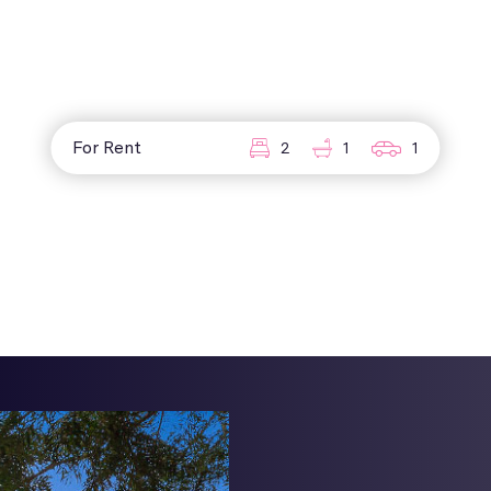
For Rent
2
1
1