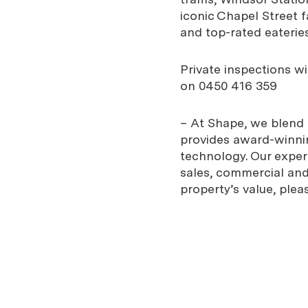
iconic Chapel Street f
and top-rated eateries
Private inspections w
on 0450 416 359
– At Shape, we blend e
provides award-winnin
technology. Our expe
sales, commercial and 
property’s value, plea