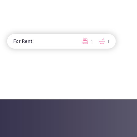
For Rent
1
1