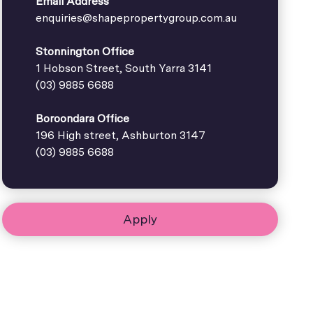
Email Address
enquiries@shapepropertygroup.com.au
Stonnington Office
1 Hobson Street, South Yarra 3141
(03) 9885 6688
Boroondara Office
196 High street, Ashburton 3147
(03) 9885 6688
Apply