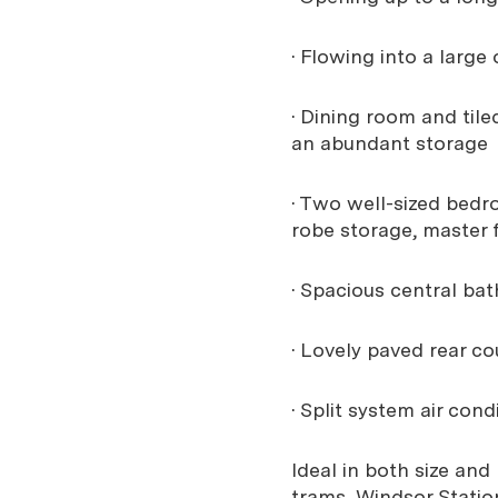
· Flowing into a large
· Dining room and til
an abundant storage
· Two well-sized bedr
robe storage, master 
· Spacious central bat
· Lovely paved rear c
· Split system air con
Ideal in both size and
trams, Windsor Statio