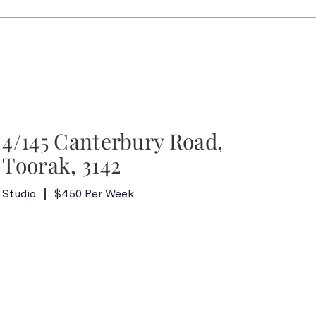
4/145 Canterbury Road,
Toorak, 3142
Studio
$450 Per Week