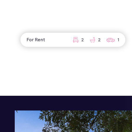
For Rent
2
2
1