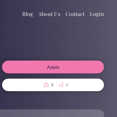
Blog
About Us
Contact
Login
Apply
2
1