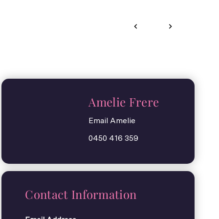
Amelie Frere
Email Amelie
0450 416 359
Contact Information