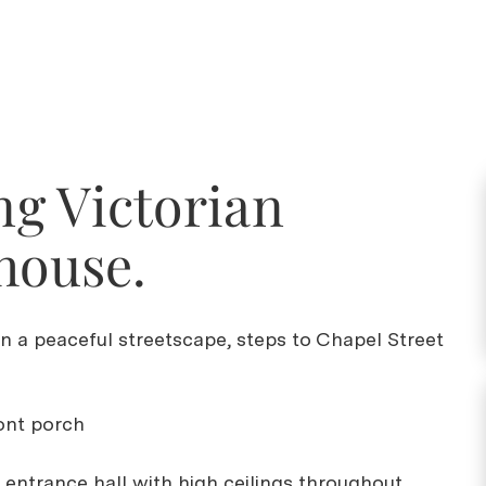
g Victorian
house.
on a peaceful streetscape, steps to Chapel Street
ront porch
 entrance hall with high ceilings throughout