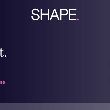
t,
se