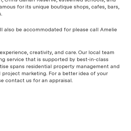
amous for its unique boutique shops, cafes, bars,
.
ill also be accommodated for please call Amelie
xperience, creativity, and care. Our local team
g service that is supported by best-in-class
rtise spans residential property management and
project marketing. For a better idea of your
se contact us for an appraisal.