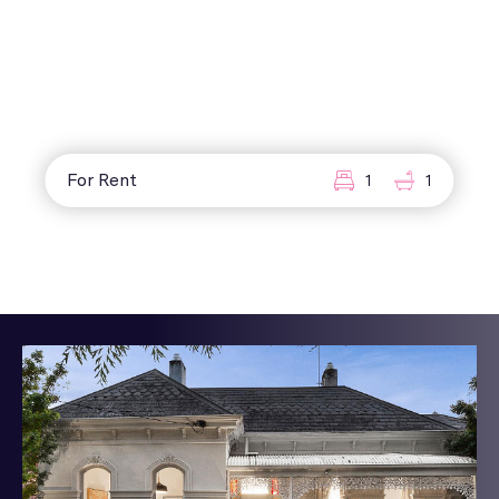
For Rent
1
1