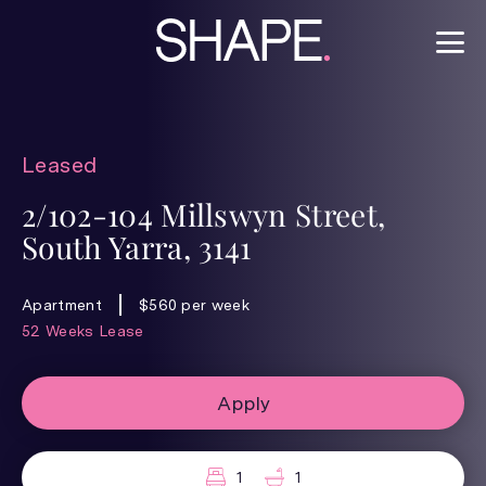
Leased
2/102-104 Millswyn Street,
South Yarra, 3141
Apartment
$560 per week
52 Weeks Lease
Apply
1
1