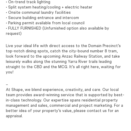
• On-trend track lighting
• Split system heating/cooling + electric heater
• Onsite communal laundry facilities
• Secure building entrance and intercom
• Parking permit available from local council
• FULLY FURNISHED (Unfurnished option also available by
request)
Live your ideal life with direct access to the Domain Precinct’s
top-notch dining spots, catch the city-bound number 8 tram,
look forward to the upcoming Anzac Railway Station, and take
leisurely walks along the stunning Yarra River trails leading
straight to the CBD and the MCG. It’s all right here, waiting for
you!
–
At Shape, we blend experience, creativity, and care. Our local
team provides award-winning service that is supported by best-
in-class technology. Our expertise spans residential property
management and sales, commercial and project marketing. For a
better idea of your property’s value, please contact us for an
appraisal.