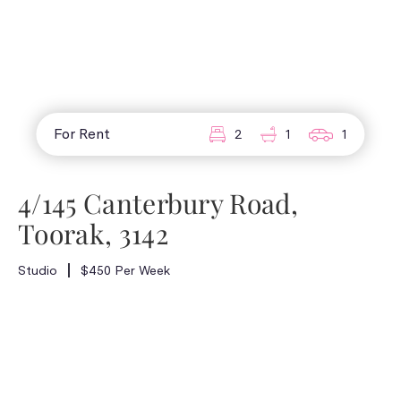
For Rent
2
1
1
4/145 Canterbury Road,
Toorak, 3142
Studio
$450 Per Week