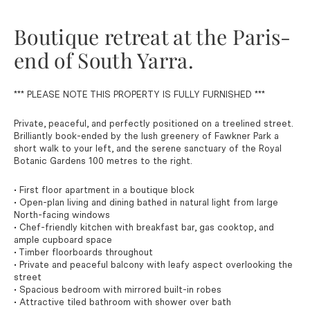
Boutique retreat at the Paris-
end of South Yarra.
*** PLEASE NOTE THIS PROPERTY IS FULLY FURNISHED ***
Private, peaceful, and perfectly positioned on a treelined street.
Brilliantly book-ended by the lush greenery of Fawkner Park a
short walk to your left, and the serene sanctuary of the Royal
Botanic Gardens 100 metres to the right.
• First floor apartment in a boutique block
• Open-plan living and dining bathed in natural light from large
North-facing windows
• Chef-friendly kitchen with breakfast bar, gas cooktop, and
ample cupboard space
• Timber floorboards throughout
• Private and peaceful balcony with leafy aspect overlooking the
street
• Spacious bedroom with mirrored built-in robes
• Attractive tiled bathroom with shower over bath