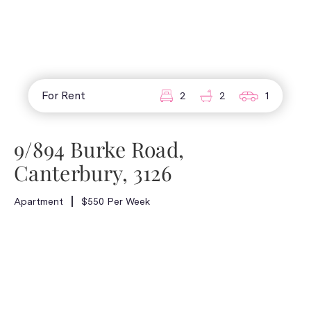
For Rent
2
2
1
9/894 Burke Road,
Canterbury, 3126
Apartment
$550 Per Week