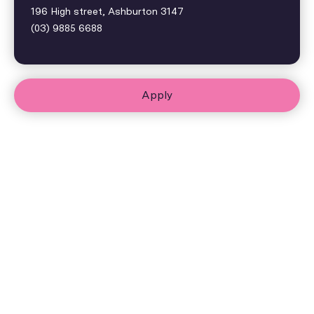
196 High street, Ashburton 3147
(03) 9885 6688
Apply