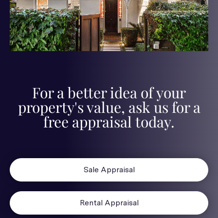
For a better idea of your
property's value, ask us for a
free appraisal today.
Sale Appraisal
Rental Appraisal