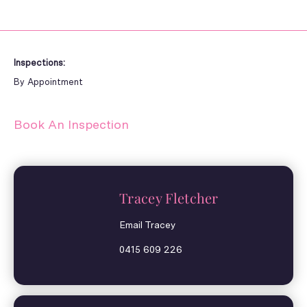
Inspections:
By Appointment
Book An Inspection
Tracey Fletcher
Email Tracey
0415 609 226