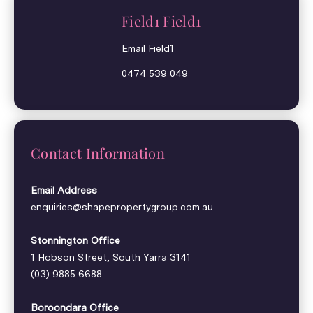
Field1 Field1
Email Field1
0474 539 049
Contact Information
Email Address
enquiries@shapepropertygroup.com.au
Stonnington Office
1 Hobson Street, South Yarra 3141
(03) 9885 6688
Boroondara Office