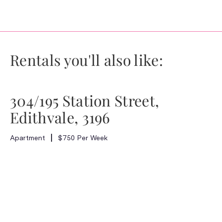
Rentals you'll also like:
304/195 Station Street,
Edithvale, 3196
Apartment
$750 Per Week