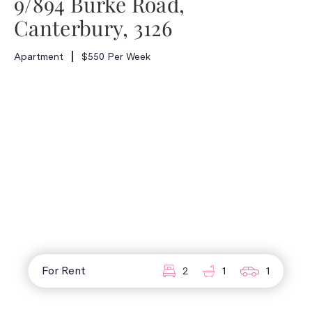
9/894 Burke Road,
Canterbury, 3126
Apartment
$550 Per Week
For Rent
2
1
1