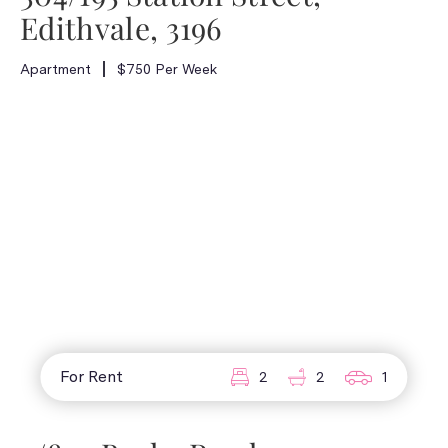
Edithvale, 3196
Apartment
$750 Per Week
For Rent
2
2
1