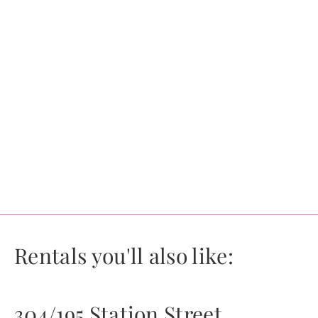
Rentals you'll also like:
304/195 Station Street,