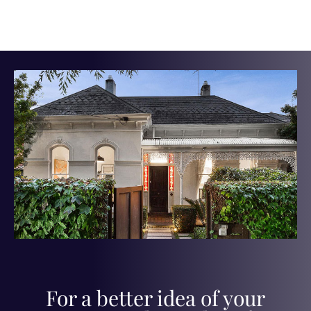
For a better idea of your