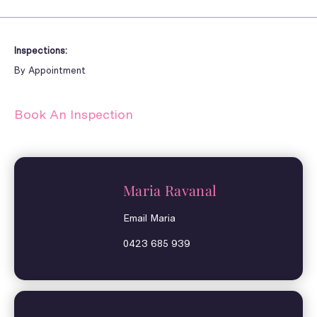
Inspections:
By Appointment
Book An Inspection
Maria Ravanal
Email Maria
0423 685 939