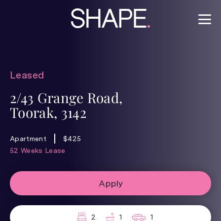
Leased
2/43 Grange Road,
Toorak, 3142
Apartment
$425
52 Weeks Lease
Apply
2
1
1