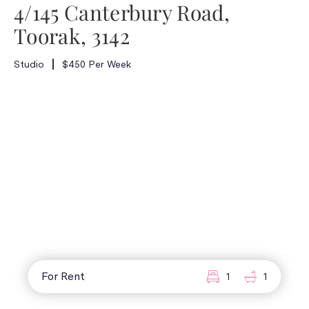
4/145 Canterbury Road,
Toorak, 3142
Studio
$450 Per Week
For Rent
1
1