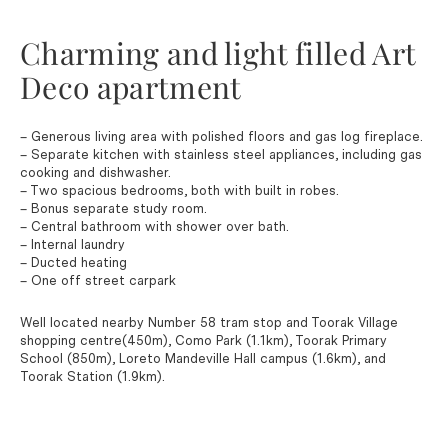
Charming and light filled Art
Deco apartment
– Generous living area with polished floors and gas log fireplace.
– Separate kitchen with stainless steel appliances, including gas
cooking and dishwasher.
– Two spacious bedrooms, both with built in robes.
– Bonus separate study room.
– Central bathroom with shower over bath.
– Internal laundry
– Ducted heating
– One off street carpark
Well located nearby Number 58 tram stop and Toorak Village
shopping centre(450m), Como Park (1.1km), Toorak Primary
School (850m), Loreto Mandeville Hall campus (1.6km), and
Toorak Station (1.9km).