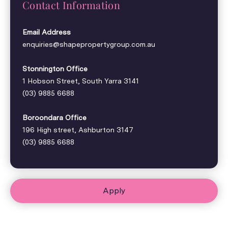
Contact Information
Email Address
enquiries@shapepropertygroup.com.au
Stonnington Office
1 Hobson Street, South Yarra 3141
(03) 9885 6688
Boroondara Office
196 High street, Ashburton 3147
(03) 9885 6688
Apply