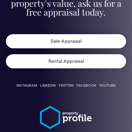
property's value, ask us for a
free appraisal today.
Sale Appraisal
Rental Appraisal
INSTAGRAM
LINKEDIN
TWITTER
FACEBOOK
YOUTUBE