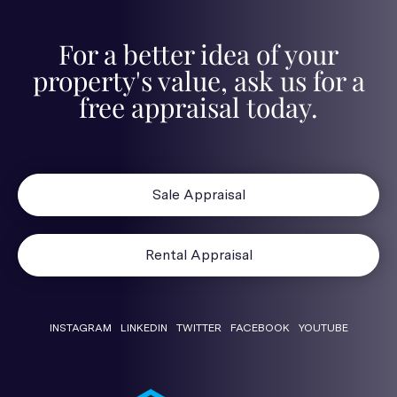
For a better idea of your
property's value, ask us for a
free appraisal today.
Sale Appraisal
Rental Appraisal
INSTAGRAM
LINKEDIN
TWITTER
FACEBOOK
YOUTUBE