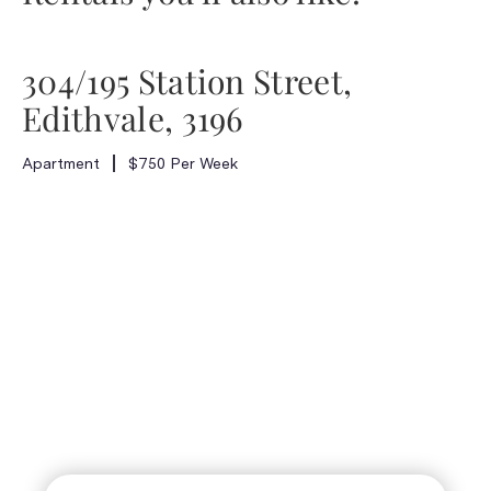
304/195 Station Street,
Edithvale, 3196
Apartment
$750 Per Week