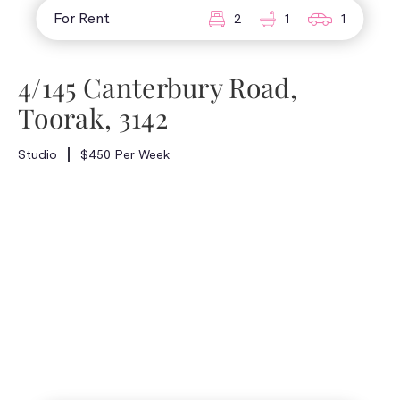
For Rent
2
1
1
4/145 Canterbury Road,
Toorak, 3142
Studio
$450 Per Week