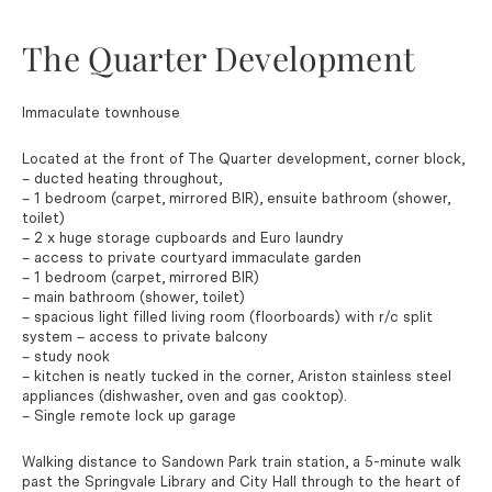
The Quarter Development
Immaculate townhouse
Located at the front of The Quarter development, corner block,
– ducted heating throughout,
– 1 bedroom (carpet, mirrored BIR), ensuite bathroom (shower,
toilet)
– 2 x huge storage cupboards and Euro laundry
– access to private courtyard immaculate garden
– 1 bedroom (carpet, mirrored BIR)
– main bathroom (shower, toilet)
– spacious light filled living room (floorboards) with r/c split
system – access to private balcony
– study nook
– kitchen is neatly tucked in the corner, Ariston stainless steel
appliances (dishwasher, oven and gas cooktop).
– Single remote lock up garage
Walking distance to Sandown Park train station, a 5-minute walk
past the Springvale Library and City Hall through to the heart of