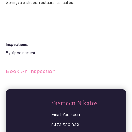
Springvale shops, restaurants, cafes.
Inspections:
By Appointment
Book An Inspection
Yasmeen Nikatos
Email Yasmeen
0474 539 049