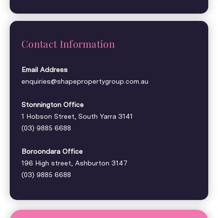
Contact Information
Email Address
enquiries@shapepropertygroup.com.au
Stonnington Office
1 Hobson Street, South Yarra 3141
(03) 9885 6688
Boroondara Office
196 High street, Ashburton 3147
(03) 9885 6688