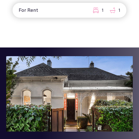
For Rent
1
1