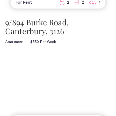
For Rent
2
2
1
9/894 Burke Road,
Canterbury, 3126
Apartment
$550 Per Week