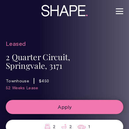
Leased
2 Quarter Circuit,
Springvale, 3171
Townhouse
$450
52 Weeks Lease
Apply
2
2
1