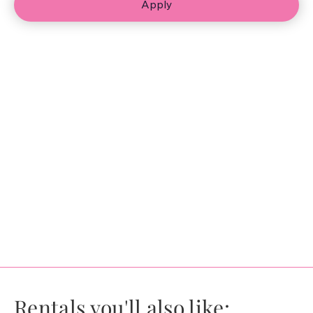
Apply
Rentals you'll also like: