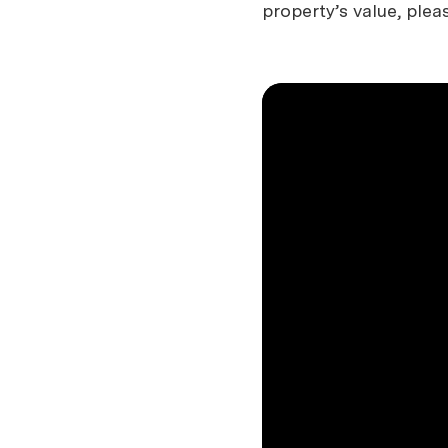
property’s value, plea