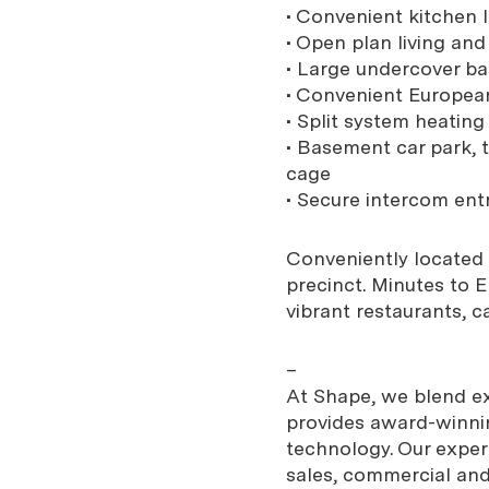
• Convenient kitchen 
• Open plan living an
• Large undercover ba
• Convenient European
• Split system heatin
• Basement car park, t
cage
• Secure intercom ent
Conveniently located 
precinct. Minutes to E
vibrant restaurants, c
–
At Shape, we blend exp
provides award-winnin
technology. Our expe
sales, commercial and 