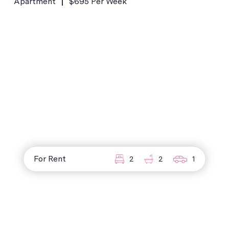
Apartment
$695 Per Week
For Rent
2
2
1