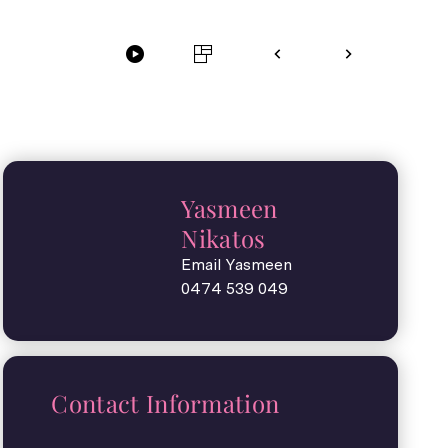
Yasmeen
Nikatos
Email Yasmeen
0474 539 049
Contact Information