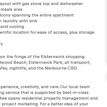
layout with gas stove top and dishwasher
d meals area
lcony spanning the entire apartment
 laundry with sink
g and cooling
errific location for ease of access, plus storage
ry
on the fringe of the Elsternwick shopping
lwood Beach, Elsternwick Park, all transport,
afes, nightlife, and the Melbourne CBD.
erience, creativity, and care. Our local team
g service that is supported by best-in-class
rtise spans residential property management and
project marketing. For a better idea of your