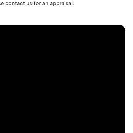
se contact us for an appraisal.