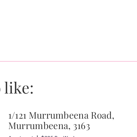
 like:
1/121 Murrumbeena Road,
Murrumbeena, 3163