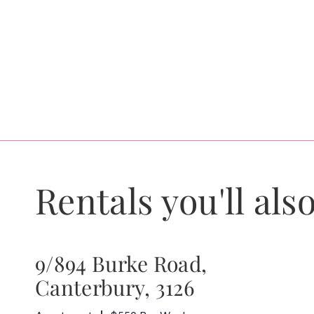
Rentals you'll also
9/894 Burke Road,
Canterbury, 3126