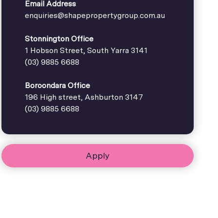
Email Address
enquiries@shapepropertygroup.com.au
Stonnington Office
1 Hobson Street, South Yarra 3141
(03) 9885 6688
Boroondara Office
196 High street, Ashburton 3147
(03) 9885 6688
Apply