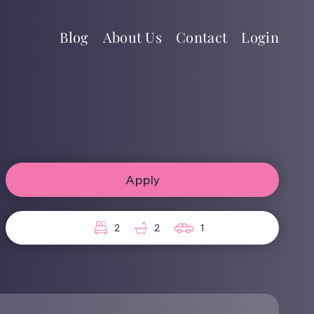
Blog
About Us
Contact
Login
Apply
2
2
1