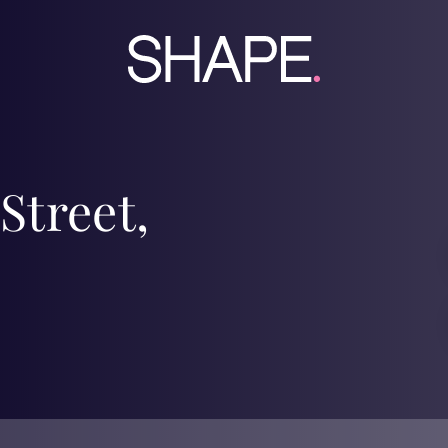
Street,