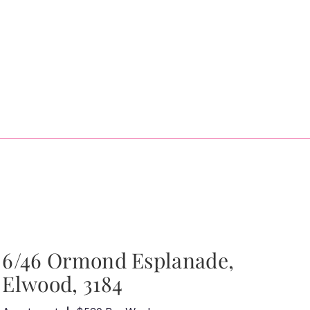
6/46 Ormond Esplanade,
Elwood, 3184