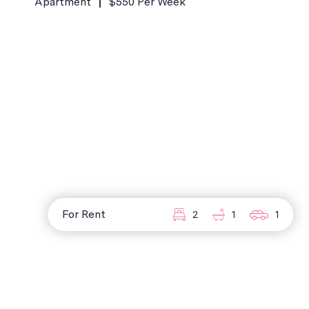
Apartment
$550 Per Week
For Rent
2
1
1