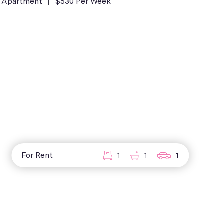
Apartment
$530 Per Week
For Rent
1
1
1