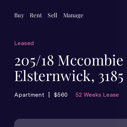
Buy
Rent
Sell
Manage
Leased
205/18 Mccombie 
Elsternwick, 3185
Apartment
$560
52 Weeks Lease