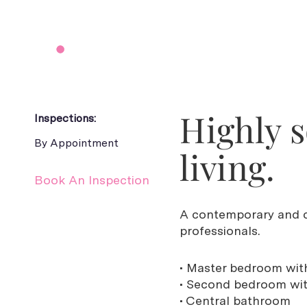
Highly 
Inspections:
By Appointment
living.
Book An Inspection
A contemporary and c
professionals.
• Master bedroom with
• Second bedroom with
• Central bathroom