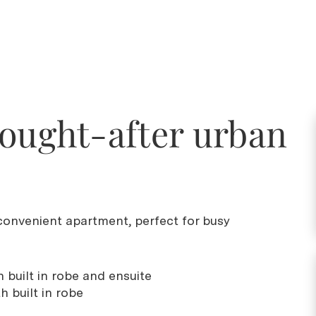
sought-after urban
onvenient apartment, perfect for busy
 built in robe and ensuite
 built in robe