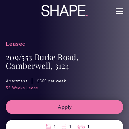
Leased
209/553 Burke Road,
Camberwell, 3124
Apartment
$550 per week
52 Weeks Lease
Apply
1
1
1