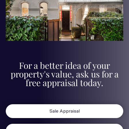
For a better idea of your
property's value, ask us for a
free appraisal today.
Sale Appraisal