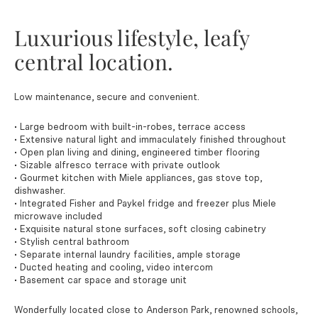
Luxurious lifestyle, leafy
central location.
Low maintenance, secure and convenient.
• Large bedroom with built-in-robes, terrace access
• Extensive natural light and immaculately finished throughout
• Open plan living and dining, engineered timber flooring
• Sizable alfresco terrace with private outlook
• Gourmet kitchen with Miele appliances, gas stove top,
dishwasher.
• Integrated Fisher and Paykel fridge and freezer plus Miele
microwave included
• Exquisite natural stone surfaces, soft closing cabinetry
• Stylish central bathroom
• Separate internal laundry facilities, ample storage
• Ducted heating and cooling, video intercom
• Basement car space and storage unit
Wonderfully located close to Anderson Park, renowned schools,