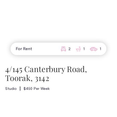
For Rent
2
1
1
4/145 Canterbury Road,
Toorak, 3142
Studio
$450 Per Week