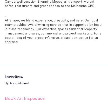
Camberwell Junction Shopping Mecca, all transport, vibrant
cafes, restaurants and great access to the Melbourne CBD.
–
At Shape, we blend experience, creativity, and care. Our local
team provides award-winning service that is supported by best-
in-class technology. Our expertise spans residential property
management and sales, commercial and project marketing. For a
better idea of your property’s value, please contact us for an
appraisal.
Inspections:
By Appointment
Book An Inspection