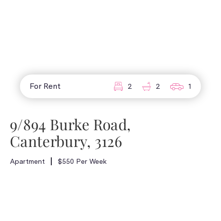
For Rent
2
2
1
9/894 Burke Road,
Canterbury, 3126
Apartment
$550 Per Week