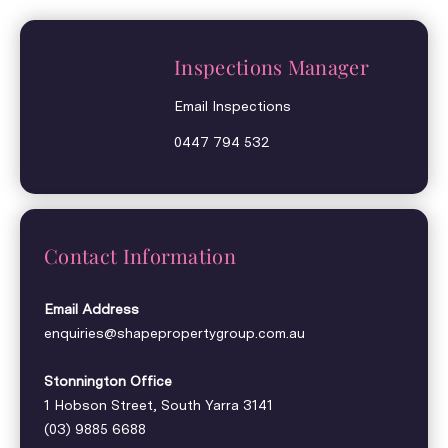
Inspections Manager
Email Inspections
0447 794 532
Contact Information
Email Address
enquiries@shapepropertygroup.com.au
Stonnington Office
1 Hobson Street, South Yarra 3141
(03) 9885 6688