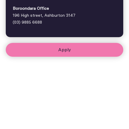
Boroondara Office
196 High street, Ashburton 3147
(03) 9885 6688
Apply