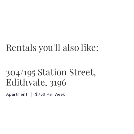
Rentals you'll also like:
304/195 Station Street,
Edithvale, 3196
Apartment
$750 Per Week