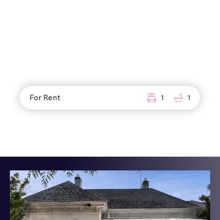
For Rent
1
1