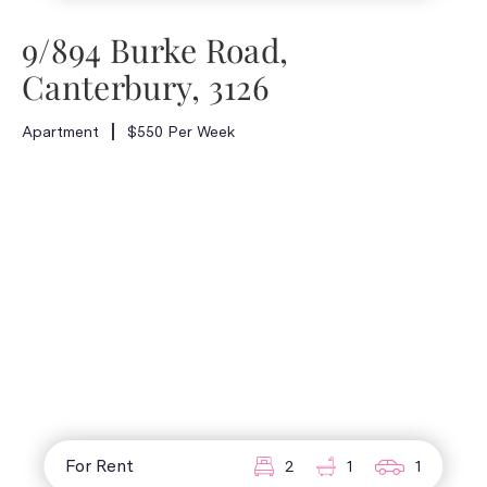
9/894 Burke Road,
Canterbury, 3126
Apartment
$550 Per Week
For Rent
2
1
1