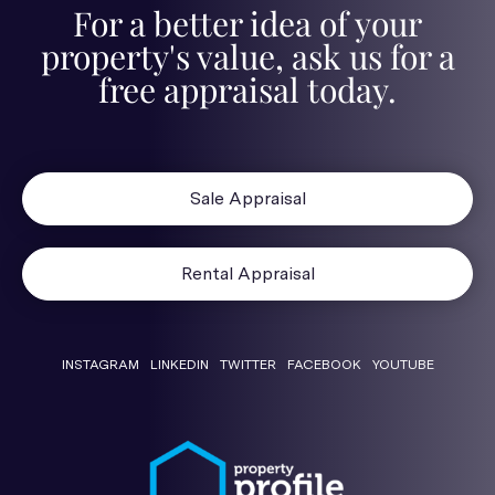
For a better idea of your
property's value, ask us for a
free appraisal today.
Sale Appraisal
Rental Appraisal
INSTAGRAM
LINKEDIN
TWITTER
FACEBOOK
YOUTUBE