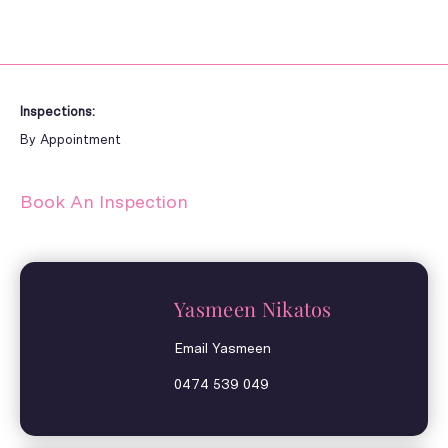
Inspections:
By Appointment
Book An Inspection
Yasmeen Nikatos
Email Yasmeen
0474 539 049