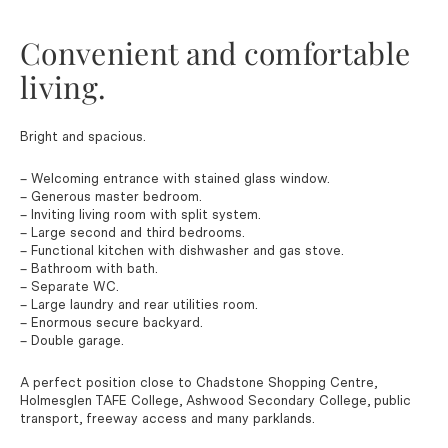
Convenient and comfortable
living.
Bright and spacious.
– Welcoming entrance with stained glass window.
– Generous master bedroom.
– Inviting living room with split system.
– Large second and third bedrooms.
– Functional kitchen with dishwasher and gas stove.
– Bathroom with bath.
– Separate WC.
– Large laundry and rear utilities room.
– Enormous secure backyard.
– Double garage.
A perfect position close to Chadstone Shopping Centre,
Holmesglen TAFE College, Ashwood Secondary College, public
transport, freeway access and many parklands.