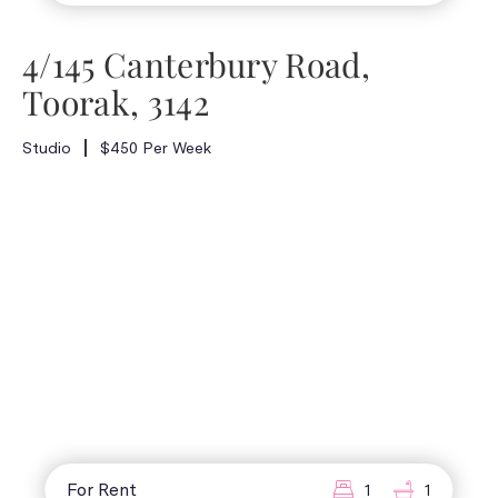
4/145 Canterbury Road,
Toorak, 3142
Studio
$450 Per Week
For Rent
1
1