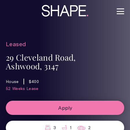
Leased
29 Cleveland Road,
Ashwood, 3147
House
$400
52 Weeks Lease
Apply
3
1
2