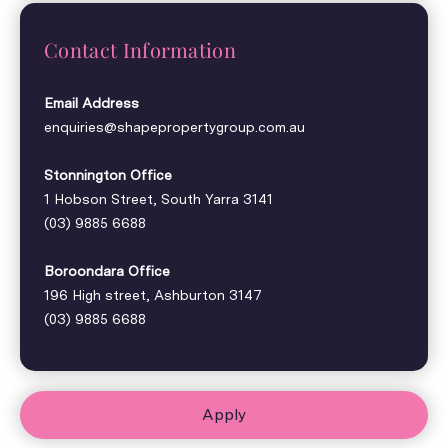
Contact Information
Email Address
enquiries@shapepropertygroup.com.au
Stonnington Office
1 Hobson Street, South Yarra 3141
(03) 9885 6688
Boroondara Office
196 High street, Ashburton 3147
(03) 9885 6688
Apply