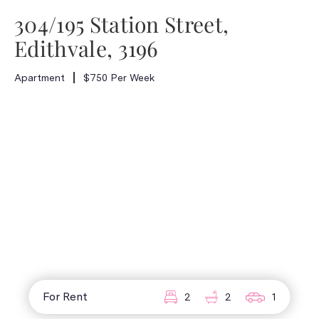
304/195 Station Street,
Edithvale, 3196
Apartment
$750 Per Week
For Rent
2
2
1