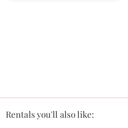
Rentals you'll also like: