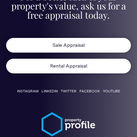
property's value, ask us for a
free appraisal today.
Sale Appraisal
Rental Appraisal
INSTAGRAM
LINKEDIN
TWITTER
FACEBOOK
YOUTUBE