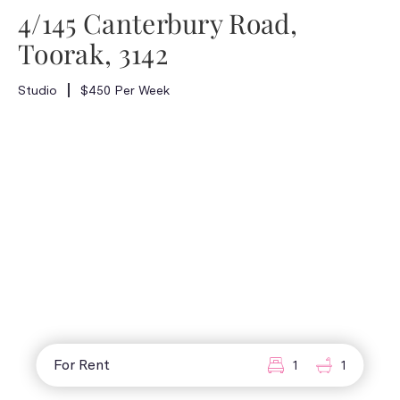
4/145 Canterbury Road,
Toorak, 3142
Studio
$450 Per Week
For Rent
1
1