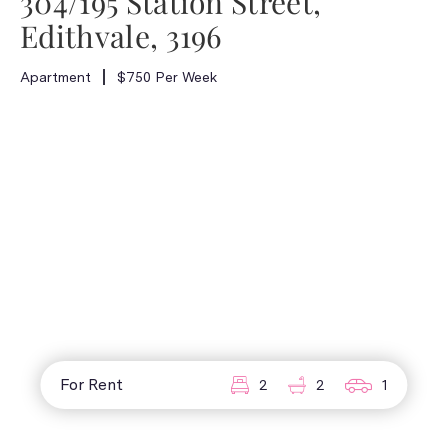
304/195 Station Street,
Edithvale, 3196
Apartment
$750 Per Week
For Rent
2
2
1