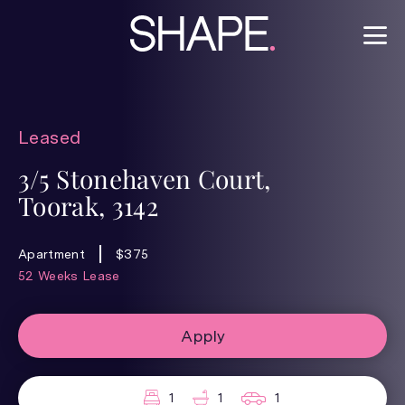
Leased
3/5 Stonehaven Court,
Toorak, 3142
Apartment
$375
52 Weeks Lease
Apply
1
1
1