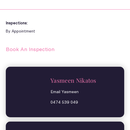
Inspections:
By Appointment
Book An Inspection
Yasmeen Nikatos
Email Yasmeen
0474 539 049