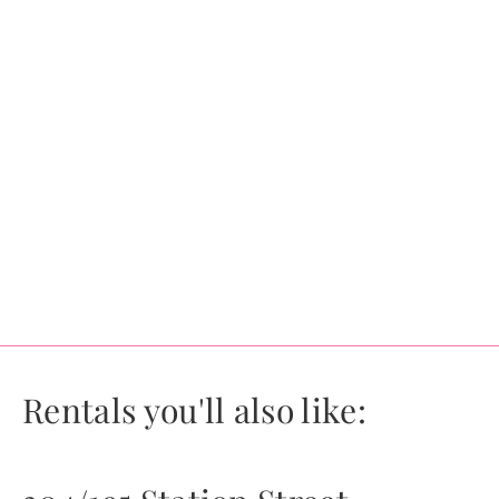
Rentals you'll also like: