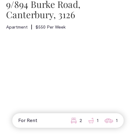
9/894 Burke Road,
Canterbury, 3126
Apartment
$550 Per Week
For Rent
2
1
1