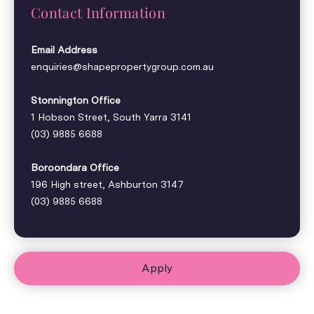
Contact Information
Email Address
enquiries@shapepropertygroup.com.au
Stonnington Office
1 Hobson Street, South Yarra 3141
(03) 9885 6688
Boroondara Office
196 High street, Ashburton 3147
(03) 9885 6688
Apply