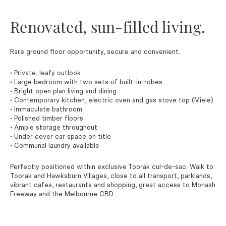
Renovated, sun-filled living.
Rare ground floor opportunity, secure and convenient.
• Private, leafy outlook
• Large bedroom with two sets of built-in-robes
• Bright open plan living and dining
• Contemporary kitchen, electric oven and gas stove top (Miele)
• Immaculate bathroom
• Polished timber floors
• Ample storage throughout
• Under cover car space on title
• Communal laundry available
Perfectly positioned within exclusive Toorak cul-de-sac. Walk to
Toorak and Hawksburn Villages, close to all transport, parklands,
vibrant cafes, restaurants and shopping, great access to Monash
Freeway and the Melbourne CBD.