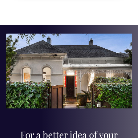
For a better idea of your