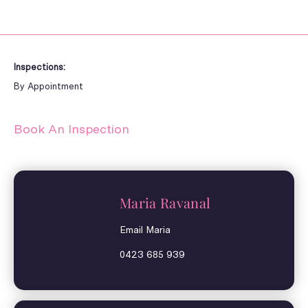
Inspections:
By Appointment
Book An Inspection
Maria Ravanal
Email Maria
0423 685 939