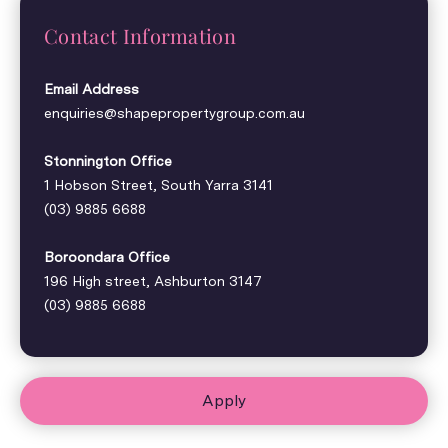
Contact Information
Email Address
enquiries@shapepropertygroup.com.au
Stonnington Office
1 Hobson Street, South Yarra 3141
(03) 9885 6688
Boroondara Office
196 High street, Ashburton 3147
(03) 9885 6688
Apply