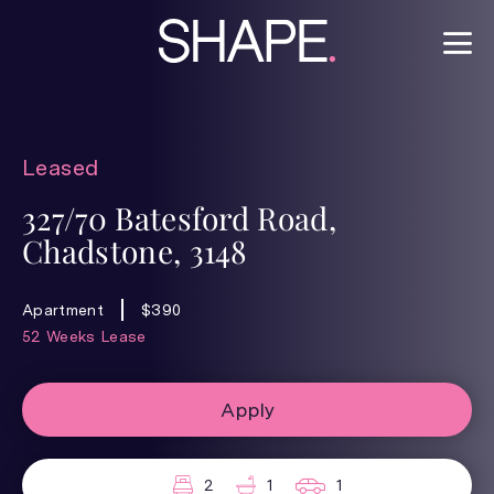
Leased
327/70 Batesford Road,
Chadstone, 3148
Apartment
$390
52 Weeks Lease
Apply
2
1
1