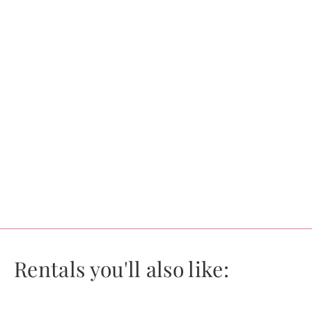
Rentals you'll also like: