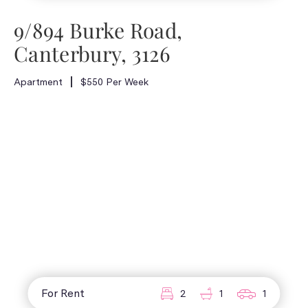
9/894 Burke Road,
Canterbury, 3126
Apartment
$550 Per Week
For Rent
2
1
1