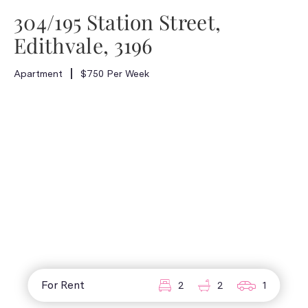
304/195 Station Street,
Edithvale, 3196
Apartment
$750 Per Week
For Rent
2
2
1