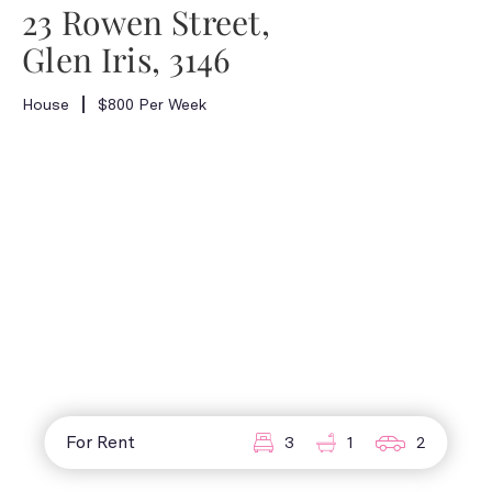
23 Rowen Street,
Glen Iris, 3146
House
$800 Per Week
For Rent
3
1
2