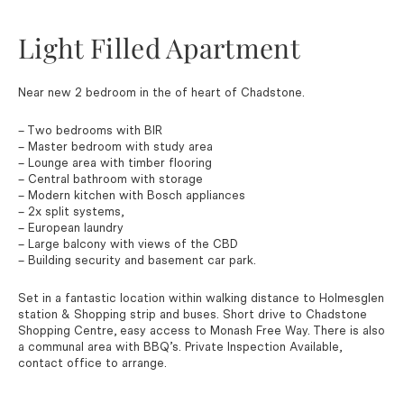
Light Filled Apartment
Near new 2 bedroom in the of heart of Chadstone.
– Two bedrooms with BIR
– Master bedroom with study area
– Lounge area with timber flooring
– Central bathroom with storage
– Modern kitchen with Bosch appliances
– 2x split systems,
– European laundry
– Large balcony with views of the CBD
– Building security and basement car park.
Set in a fantastic location within walking distance to Holmesglen
station & Shopping strip and buses. Short drive to Chadstone
Shopping Centre, easy access to Monash Free Way. There is also
a communal area with BBQ’s. Private Inspection Available,
contact office to arrange.