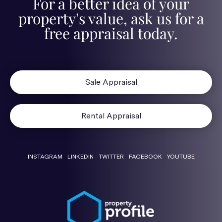
For a better idea of your
property's value, ask us for a
free appraisal today.
Sale Appraisal
Rental Appraisal
INSTAGRAM
LINKEDIN
TWITTER
FACEBOOK
YOUTUBE