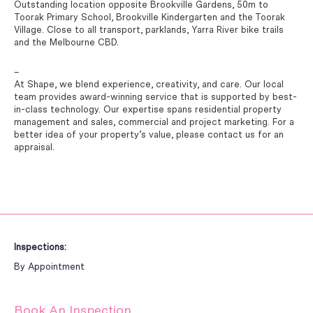
Outstanding location opposite Brookville Gardens, 50m to
Toorak Primary School, Brookville Kindergarten and the Toorak
Village. Close to all transport, parklands, Yarra River bike trails
and the Melbourne CBD.
–
At Shape, we blend experience, creativity, and care. Our local
team provides award-winning service that is supported by best-
in-class technology. Our expertise spans residential property
management and sales, commercial and project marketing. For a
better idea of your property’s value, please contact us for an
appraisal.
Inspections:
By Appointment
Book An Inspection