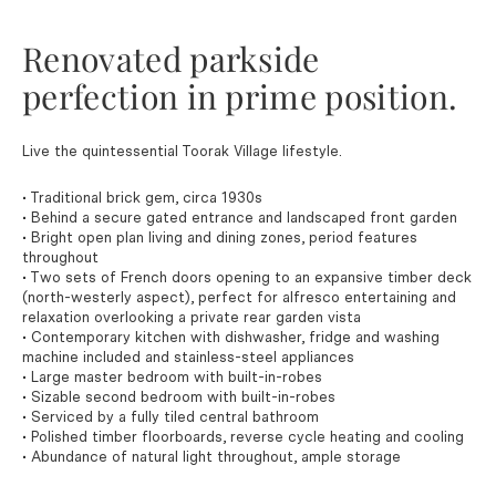
Renovated parkside
perfection in prime position.
Live the quintessential Toorak Village lifestyle.
• Traditional brick gem, circa 1930s
• Behind a secure gated entrance and landscaped front garden
• Bright open plan living and dining zones, period features
throughout
• Two sets of French doors opening to an expansive timber deck
(north-westerly aspect), perfect for alfresco entertaining and
relaxation overlooking a private rear garden vista
• Contemporary kitchen with dishwasher, fridge and washing
machine included and stainless-steel appliances
• Large master bedroom with built-in-robes
• Sizable second bedroom with built-in-robes
• Serviced by a fully tiled central bathroom
• Polished timber floorboards, reverse cycle heating and cooling
• Abundance of natural light throughout, ample storage