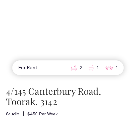
For Rent
2
1
1
4/145 Canterbury Road,
Toorak, 3142
Studio
$450 Per Week