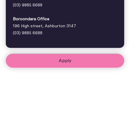
(03) 9885 6688
Boroondara Office
196 High street, Ashburton 3147
(03) 9885 6688
Apply