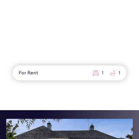
For Rent
1
1