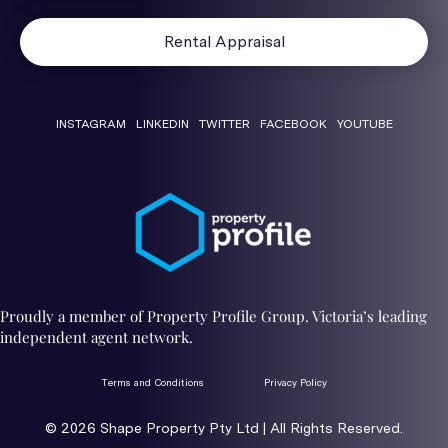
Rental Appraisal
INSTAGRAM
LINKEDIN
TWITTER
FACEBOOK
YOUTUBE
Proudly a member of Property Profile Group. Victoria’s leading
independent agent network.
Terms and Conditions
Privacy Policy
© 2026 ​Shape Property Pty Ltd | All Rights Reserved.