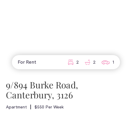
For Rent
2
2
1
9/894 Burke Road,
Canterbury, 3126
Apartment
$550 Per Week