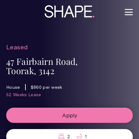
Leased
47 Fairbairn Road,
Toorak, 3142
House
$860 per week
52 Weeks Lease
Apply
2
1