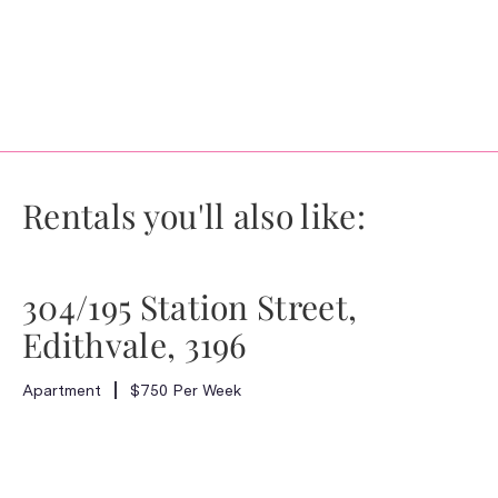
Rentals you'll also like:
304/195 Station Street,
Edithvale, 3196
Apartment
$750 Per Week