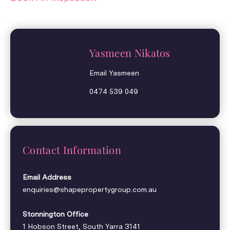
Yasmeen Nikatos
Email Yasmeen
0474 539 049
Contact Information
Email Address
enquiries@shapepropertygroup.com.au
Stonnington Office
1 Hobson Street, South Yarra 3141