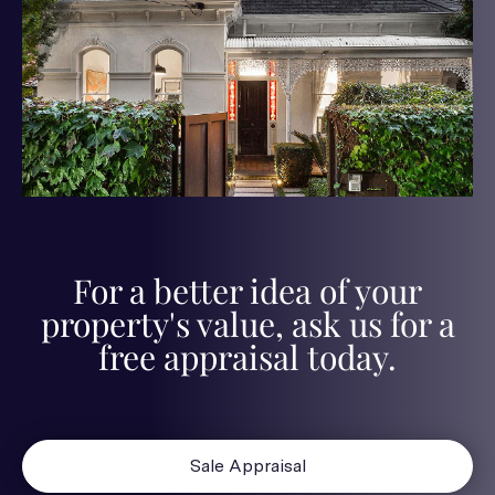
For a better idea of your
property's value, ask us for a
free appraisal today.
Sale Appraisal