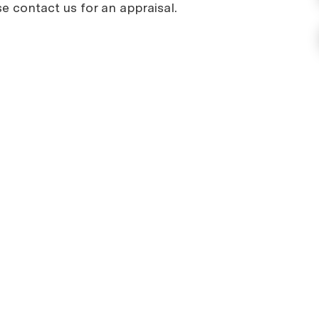
se contact us for an appraisal.