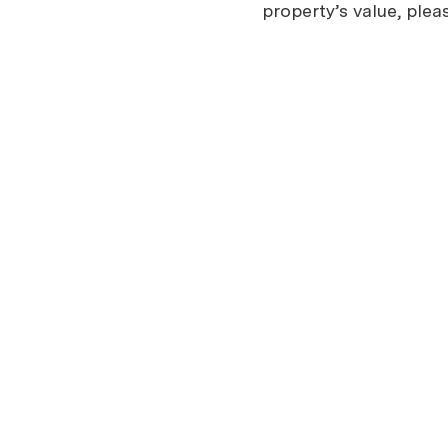
property’s value, plea