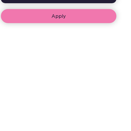
Apply