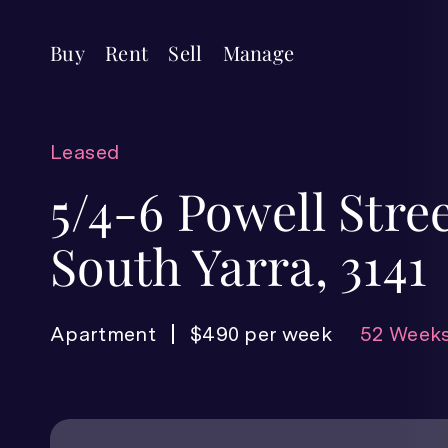
Buy
Rent
Sell
Manage
Leased
5/4-6 Powell Stree
South Yarra, 3141
Apartment
$490 per week
52 Weeks