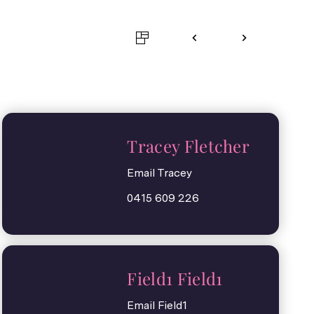
Tracey Fletcher
Email Tracey
0415 609 226
Field1 Field1
Email Field1