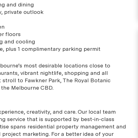
ing and dining
, private outlook
en
r floors
ng and cooling
e, plus 1 complimentary parking permit
bourne’s most desirable locations close to
rants, vibrant nightlife, shopping and all
t stroll to Fawkner Park, The Royal Botanic
 the Melbourne CBD.
erience, creativity, and care. Our local team
g service that is supported by best-in-class
rtise spans residential property management and
project marketing. For a better idea of your