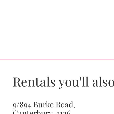
Rentals you'll also
9/894 Burke Road,
Canterbury, 3126