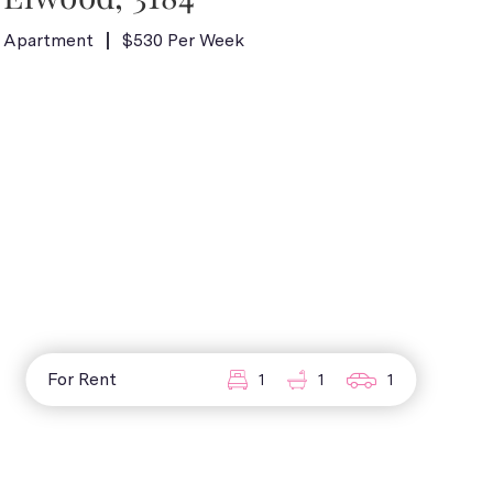
Apartment
$530 Per Week
For Rent
1
1
1