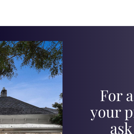
For a
your p
ask