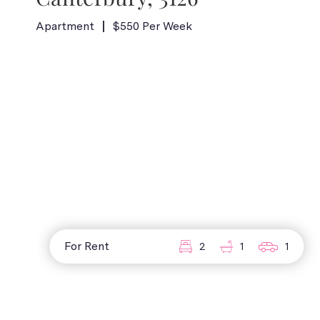
Apartment
$550 Per Week
For Rent
2
1
1