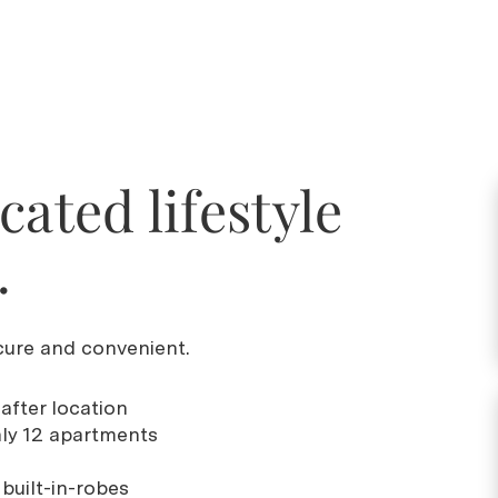
cated lifestyle
.
ure and convenient.
-after location
nly 12 apartments
built-in-robes