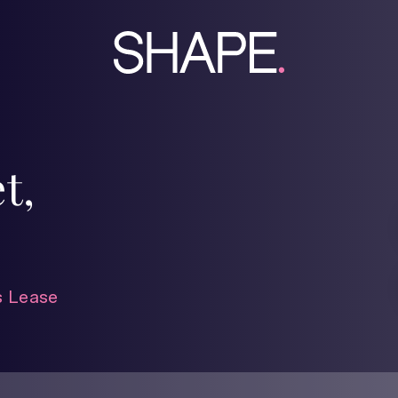
t,
 Lease