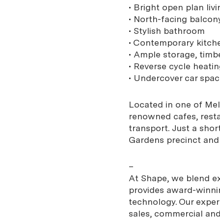
• Bright open plan liv
• North-facing balcony
• Stylish bathroom
• Contemporary kitch
• Ample storage, timbe
• Reverse cycle heati
• Undercover car spac
Located in one of Mel
renowned cafes, restau
transport. Just a shor
Gardens precinct and
–
At Shape, we blend exp
provides award-winnin
technology. Our expe
sales, commercial and 