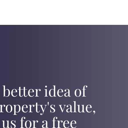
 better idea of
roperty's value,
 us for a free