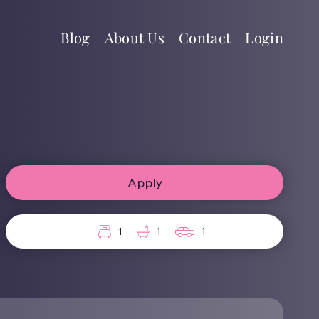
Blog
About Us
Contact
Login
Apply
1
1
1