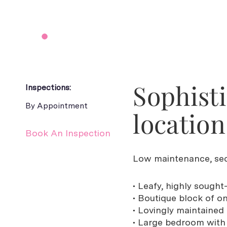
Sophisti
Inspections:
By Appointment
location
Book An Inspection
Low maintenance, sec
• Leafy, highly sought
• Boutique block of o
• Lovingly maintained
• Large bedroom with 