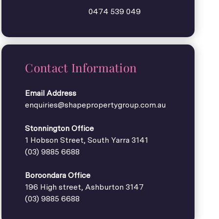
0474 539 049
Contact Information
Email Address
enquiries@shapepropertygroup.com.au
Stonnington Office
1 Hobson Street, South Yarra 3141
(03) 9885 6688
Boroondara Office
196 High street, Ashburton 3147
(03) 9885 6688