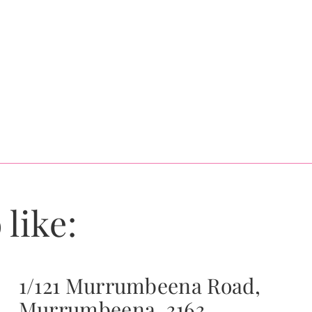
 like:
1/121 Murrumbeena Road,
Murrumbeena, 3163