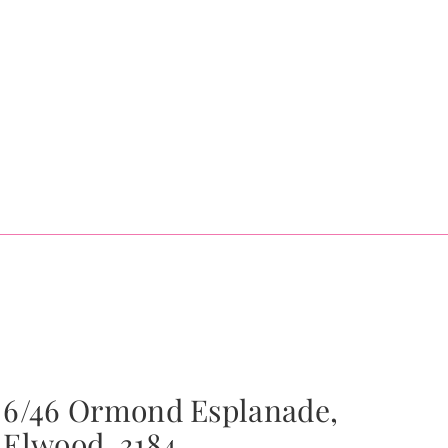
6/46 Ormond Esplanade,
Elwood, 3184