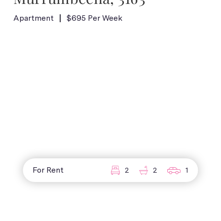
Apartment
$695 Per Week
For Rent
2
2
1