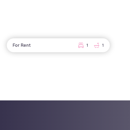
For Rent
1
1