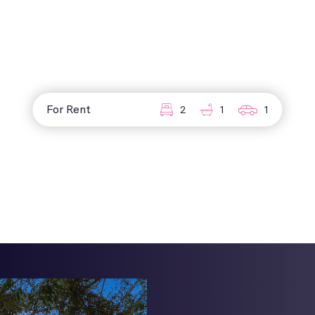
For Rent
2
1
1