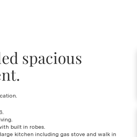
lled spacious
nt.
cation.
6.
ving.
th built in robes.
large kitchen including gas stove and walk in