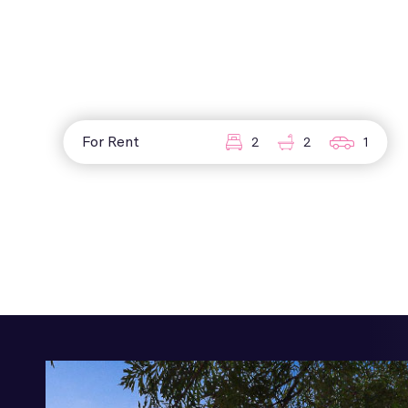
For Rent
2
2
1