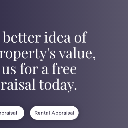
 better idea of
roperty's value,
 us for a free
raisal today.
praisal
Rental Appraisal