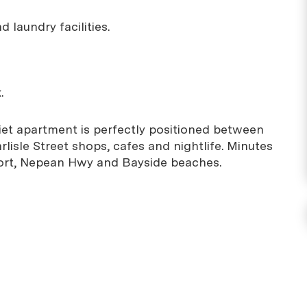
 laundry facilities.
.
et apartment is perfectly positioned between
lisle Street shops, cafes and nightlife. Minutes
port, Nepean Hwy and Bayside beaches.