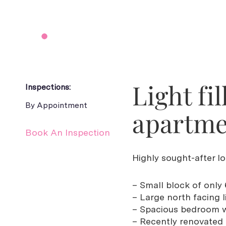
Light fi
Inspections:
By Appointment
apartme
Book An Inspection
Highly sought-after lo
– Small block of only 
– Large north facing li
– Spacious bedroom wi
– Recently renovated 