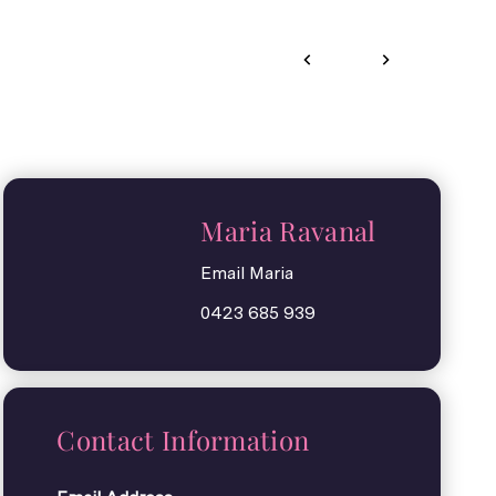
Maria Ravanal
Email Maria
0423 685 939
Contact Information