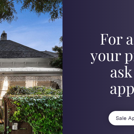
For a
your p
ask
app
Sale Ap