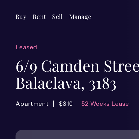
Buy
Rent
Sell
Manage
Leased
6/9 Camden Stree
Balaclava, 3183
Apartment
$310
52 Weeks Lease