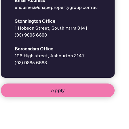
Email Address
enquiries@shapepropertygroup.com.au
Stonnington Office
1 Hobson Street, South Yarra 3141
(03) 9885 6688
Boroondara Office
196 High street, Ashburton 3147
(03) 9885 6688
Apply