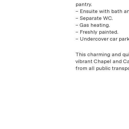
pantry.
– Ensuite with bath and
– Separate WC.
– Gas heating.
– Freshly painted.
– Undercover car park
This charming and qui
vibrant Chapel and Car
from all public trans