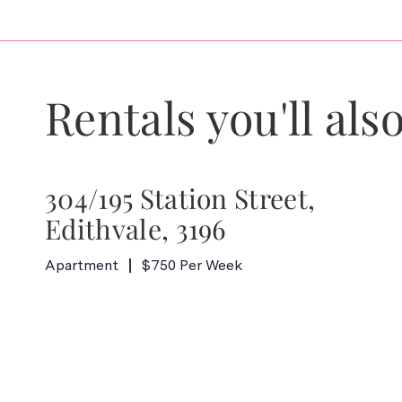
Rentals you'll also
304/195 Station Street,
Edithvale, 3196
Apartment
$750 Per Week