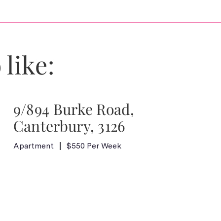
 like:
9/894 Burke Road,
Canterbury, 3126
Apartment
$550 Per Week