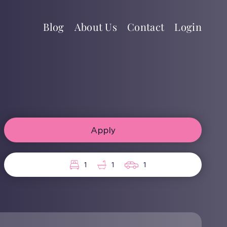
Blog
About Us
Contact
Login
Apply
1
1
1