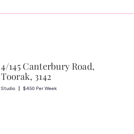
4/145 Canterbury Road,
Toorak, 3142
Studio
$450 Per Week