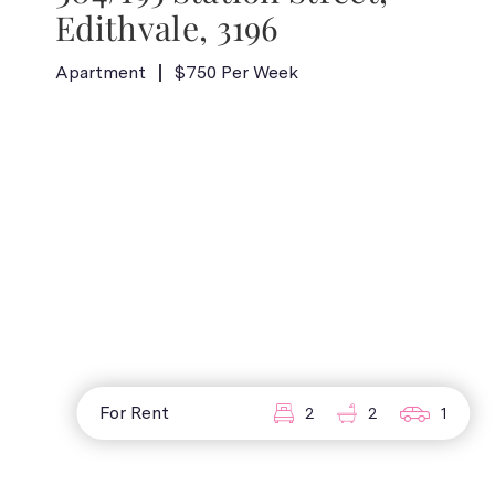
Edithvale, 3196
Apartment
$750 Per Week
For Rent
2
2
1