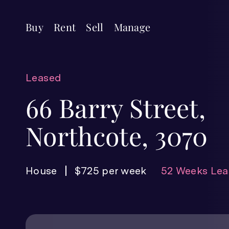
Buy
Rent
Sell
Manage
Leased
66 Barry Street,
Northcote, 3070
House
$725 per week
52 Weeks Lea