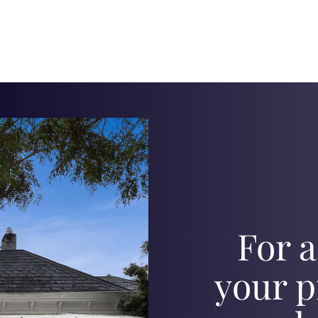
For a
your p