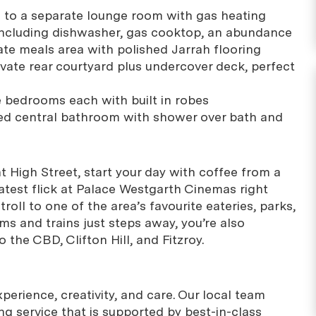
g to a separate lounge room with gas heating
 including dishwasher, gas cooktop, an abundance
ate meals area with polished Jarrah flooring
ate rear courtyard plus undercover deck, perfect
 bedrooms each with built in robes
tiled central bathroom with shower over bath and
nt High Street, start your day with coffee from a
latest flick at Palace Westgarth Cinemas right
troll to one of the area’s favourite eateries, parks,
ms and trains just steps away, you’re also
 the CBD, Clifton Hill, and Fitzroy.
erience, creativity, and care. Our local team
g service that is supported by best-in-class