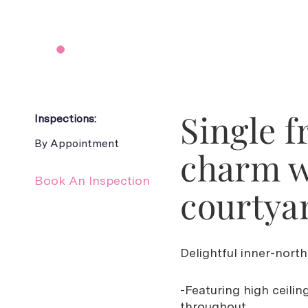
Single f
Inspections:
By Appointment
charm w
Book An Inspection
courtya
Delightful inner-north
-Featuring high ceilin
throughout