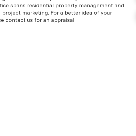
rtise spans residential property management and
project marketing. For a better idea of your
se contact us for an appraisal.