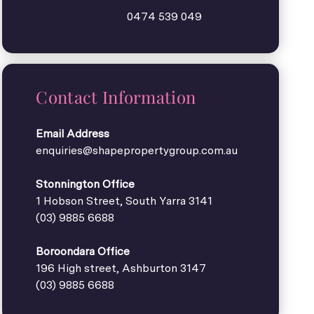
0474 539 049
Contact Information
Email Address
enquiries@shapepropertygroup.com.au
Stonnington Office
1 Hobson Street, South Yarra 3141
(03) 9885 6688
Boroondara Office
196 High street, Ashburton 3147
(03) 9885 6688