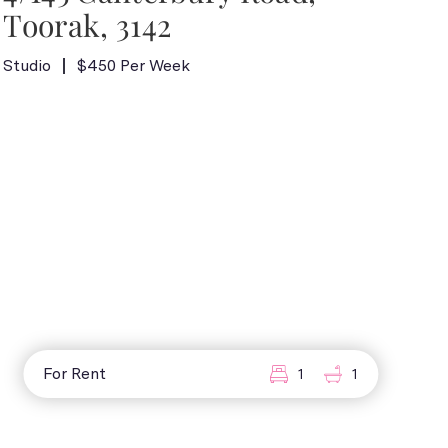
Toorak, 3142
Studio
$450 Per Week
For Rent
1
1