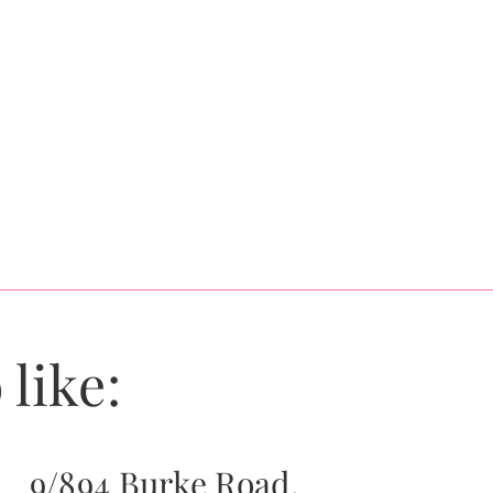
 like:
9/894 Burke Road,