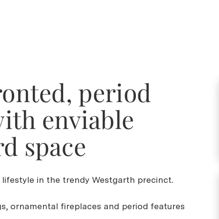
ronted, period
ith enviable
rd space
 lifestyle in the trendy Westgarth precinct.
gs, ornamental fireplaces and period features