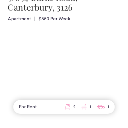
Canterbury, 3126
Apartment
$550 Per Week
For Rent
2
1
1