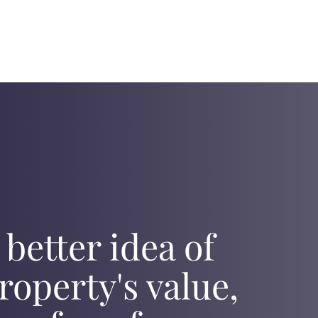
 better idea of
roperty's value,