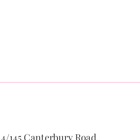
4/145 Canterbury Road,