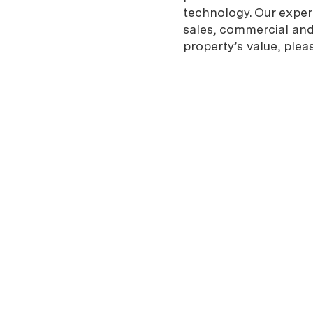
technology. Our expe
sales, commercial and 
property’s value, plea