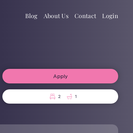
Blog
About Us
Contact
Login
Apply
2
1