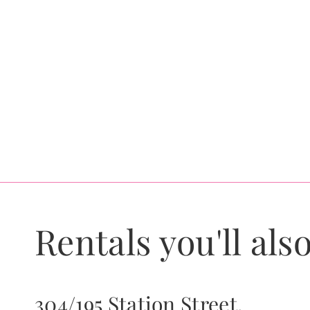
Rentals you'll also
304/195 Station Street,