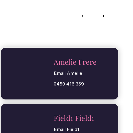
Amelie Frere
Email Amelie
0450 416 359
Field1 Field1
Email Field1