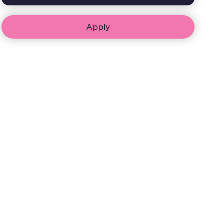
Apply