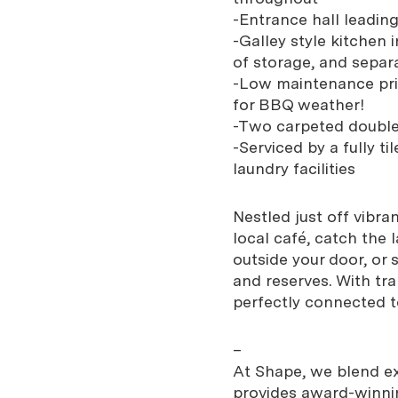
-Entrance hall leadin
-Galley style kitchen
of storage, and separ
-Low maintenance priv
for BBQ weather!
-Two carpeted double
-Serviced by a fully 
laundry facilities
Nestled just off vibra
local café, catch the 
outside your door, or s
and reserves. With tra
perfectly connected to
–
At Shape, we blend exp
provides award-winnin