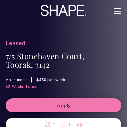
Leased
7/5 Stonehaven Court,
Toorak, 3142
Apartment
$450 per week
52 Weeks Lease
Apply
1
1
1