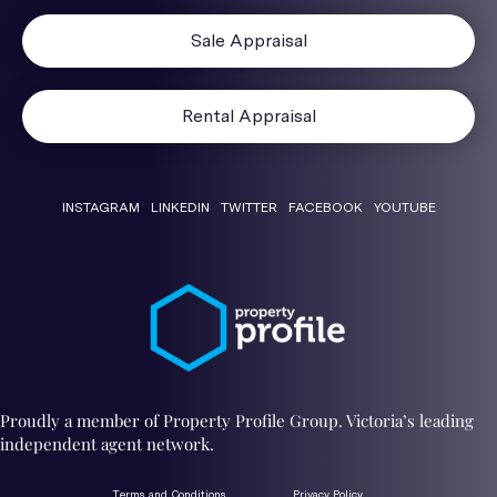
Sale Appraisal
Rental Appraisal
INSTAGRAM
LINKEDIN
TWITTER
FACEBOOK
YOUTUBE
Proudly a member of Property Profile Group. Victoria’s leading
independent agent network.
Terms and Conditions
Privacy Policy