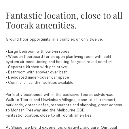
Fantastic location, close to all
Toorak amenities.
Ground floor opportunity, in a complex of only twelve.
• Large bedroom with built-in robes
• Wooden floorboard for an open plan living room with split
system air conditioning and heating for year-round comfort
• Separate kitchen with gas stove
• Bathroom with shower over bath
• Dedicated under-cover car space
• Communal laundry facilities available
Perfectly positioned within the exclusive Toorak cul-de-sac.
Walk to Toorak and Hawksburn Villages, close to all transport,
parklands, vibrant cafes, restaurants and shopping, great access
to Monash Freeway and the Melbourne CBD.
Fantastic location, close to all Toorak amenities.
At Shape, we blend experience, creativity, and care. Our local