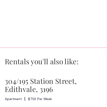
Rentals you'll also like:
304/195 Station Street,
Edithvale, 3196
Apartment
$750 Per Week