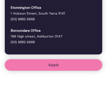
Stonnington Office
1 Hobson Street, South Yarra 3141
(03) 9885 6688
Boroondara Office
196 High street, Ashburton 3147
(03) 9885 6688
Apply