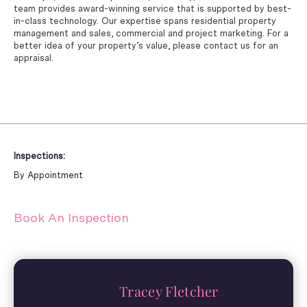
team provides award-winning service that is supported by best-
in-class technology. Our expertise spans residential property
management and sales, commercial and project marketing. For a
better idea of your property’s value, please contact us for an
appraisal.
Inspections:
By Appointment
Book An Inspection
Tracey Fletcher