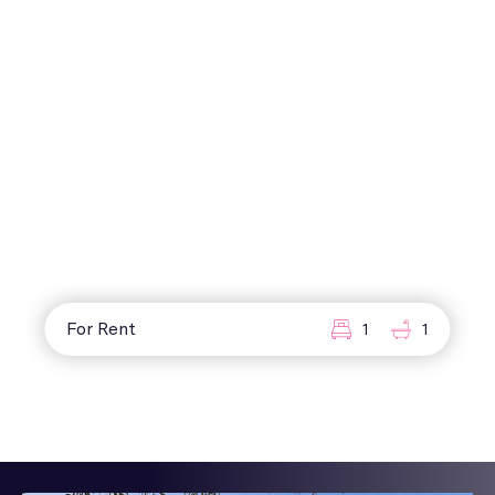
For Rent
1
1