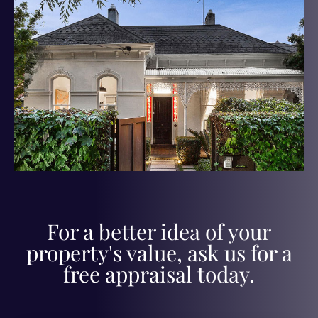
For a better idea of your
property's value, ask us for a
free appraisal today.