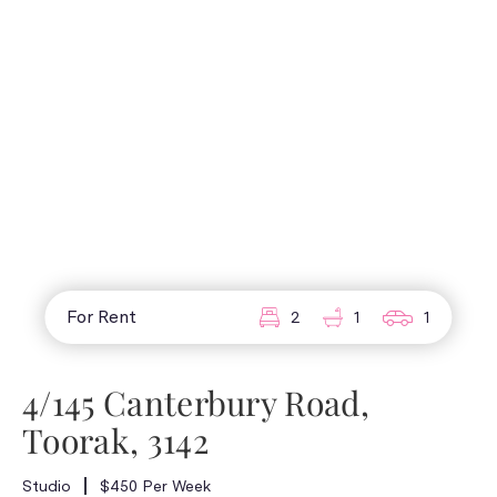
For Rent
2
1
1
4/145 Canterbury Road,
Toorak, 3142
Studio
$450 Per Week