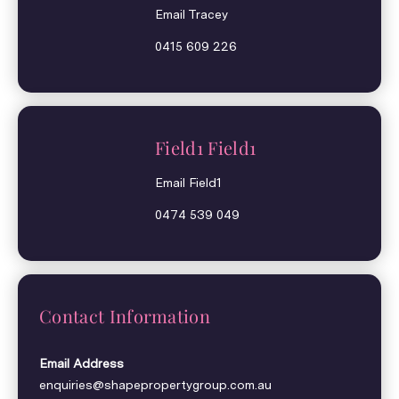
Email Tracey
0415 609 226
Field1 Field1
Email Field1
0474 539 049
Contact Information
Email Address
enquiries@shapepropertygroup.com.au