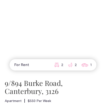
For Rent
2
2
1
9/894 Burke Road,
Canterbury, 3126
Apartment
$550 Per Week