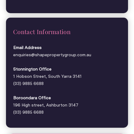
Contact Information
Email Address
enquiries@shapepropertygroup.com.au
Stonnington Office
1 Hobson Street, South Yarra 3141
(03) 9885 6688
Boroondara Office
196 High street, Ashburton 3147
(03) 9885 6688