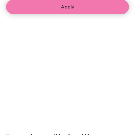
Apply