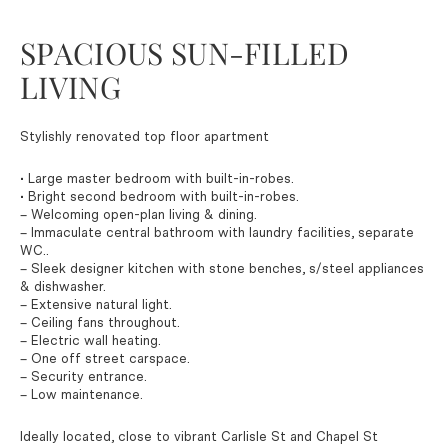
SPACIOUS SUN-FILLED
LIVING
Stylishly renovated top floor apartment
• Large master bedroom with built-in-robes.
• Bright second bedroom with built-in-robes.
– Welcoming open-plan living & dining.
– Immaculate central bathroom with laundry facilities, separate
WC..
– Sleek designer kitchen with stone benches, s/steel appliances
& dishwasher.
– Extensive natural light.
– Ceiling fans throughout.
– Electric wall heating.
– One off street carspace.
– Security entrance.
– Low maintenance.
Ideally located, close to vibrant Carlisle St and Chapel St