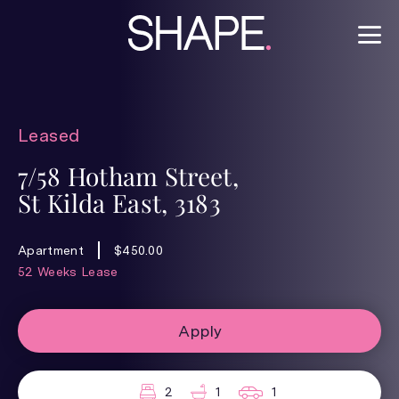
Leased
7/58 Hotham Street,
St Kilda East, 3183
Apartment
$450.00
52 Weeks Lease
Apply
2
1
1