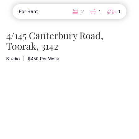
For Rent
2
1
1
4/145 Canterbury Road,
Toorak, 3142
Studio
$450 Per Week