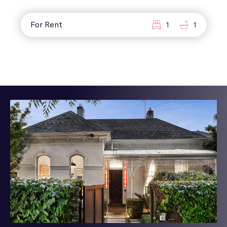
For Rent
1
1