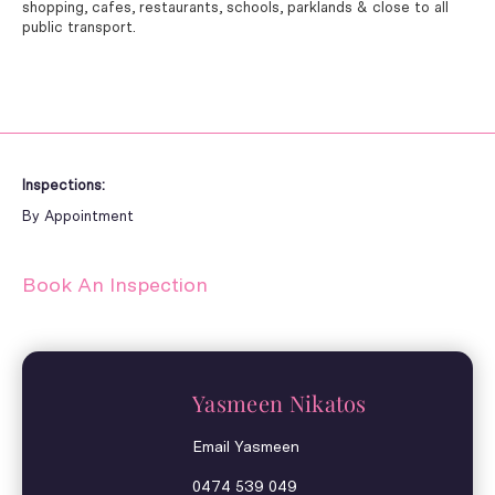
shopping, cafes, restaurants, schools, parklands & close to all
public transport.
Inspections:
By Appointment
Book An Inspection
Yasmeen Nikatos
Email Yasmeen
0474 539 049