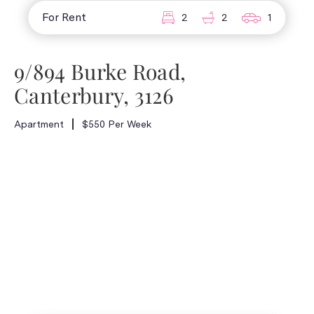
For Rent
2
2
1
9/894 Burke Road,
Canterbury, 3126
Apartment
$550 Per Week