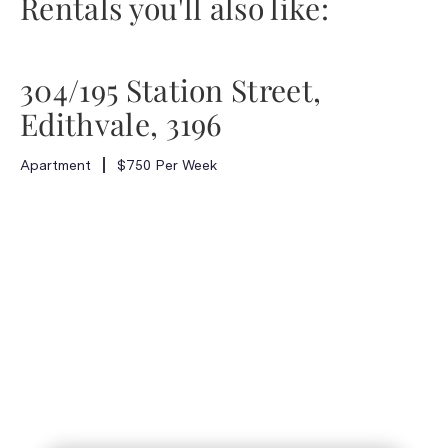
Rentals you'll also like:
304/195 Station Street,
Edithvale, 3196
Apartment
$750 Per Week