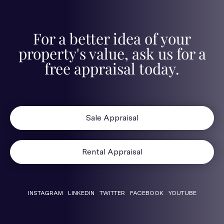
For a better idea of your
property's value, ask us for a
free appraisal today.
Sale Appraisal
Rental Appraisal
INSTAGRAM
LINKEDIN
TWITTER
FACEBOOK
YOUTUBE