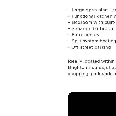
– Large open plan livi
– Functional kitchen 
– Bedroom with built-
– Separate bathroom
– Euro laundry
– Split system heatin
– Off street parking
Ideally located withi
Brighton’s cafes, sho
shopping, parklands 