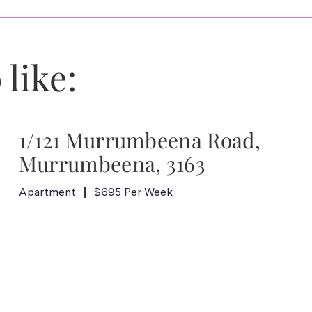
 like:
1/121 Murrumbeena Road,
Murrumbeena, 3163
Apartment
$695 Per Week