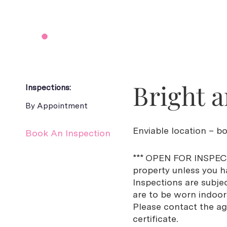
Bright a
Inspections:
By Appointment
Enviable location – bo
Book An Inspection
*** OPEN FOR INSPECT
property unless you ha
Inspections are subje
are to be worn indoors 
Please contact the ag
certificate.