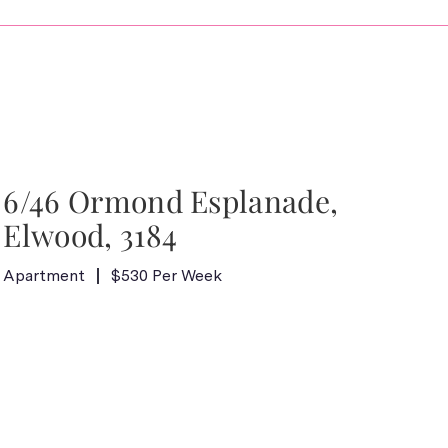
6/46 Ormond Esplanade,
Elwood, 3184
Apartment
$530 Per Week