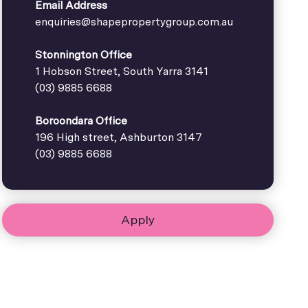
Email Address
enquiries@shapepropertygroup.com.au
Stonnington Office
1 Hobson Street, South Yarra 3141
(03) 9885 6688
Boroondara Office
196 High street, Ashburton 3147
(03) 9885 6688
Apply