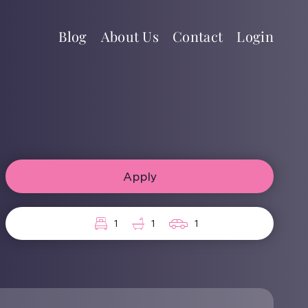
Blog
About Us
Contact
Login
Apply
1
1
1