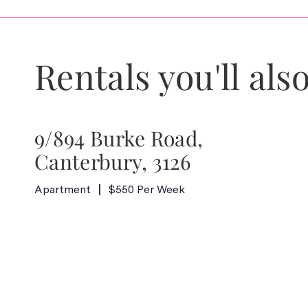
Rentals you'll also
9/894 Burke Road,
Canterbury, 3126
Apartment
$550 Per Week