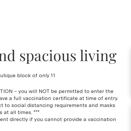
nd spacious living
utique block of only 11
ION – you will NOT be permitted to enter the
ve a full vaccination certificate at time of entry.
ct to social distancing requirements and masks
at all times. ***
ent directly if you cannot provide a vaccination