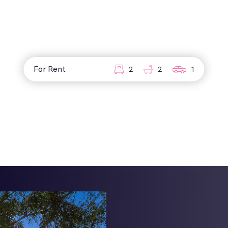
For Rent
2
2
1