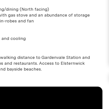
ng/dining (North facing)
with gas stove and an abundance of storage
in-robes and fan
g and cooling
n walking distance to Gardenvale Station and
ps and restaurants. Access to Elsternwick
and bayside beaches.