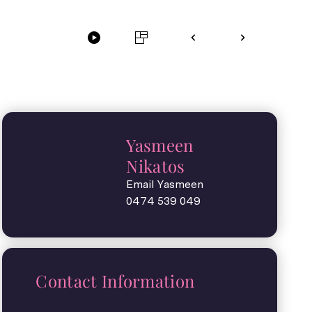
Yasmeen
Nikatos
Email Yasmeen
0474 539 049
Contact Information