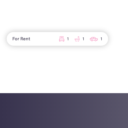
For Rent
1
1
1