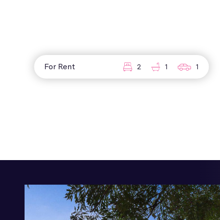
For Rent
2
1
1