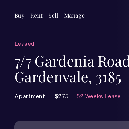
Buy
Rent
Sell
Manage
Leased
7/7 Gardenia Road
Gardenvale, 3185
Apartment
$275
52 Weeks Lease