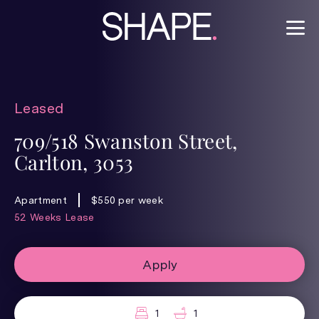
Leased
709/518 Swanston Street,
Carlton, 3053
Apartment
$550 per week
52 Weeks Lease
Apply
1
1