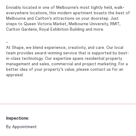
Enviably located in one of Melbourne’s most tightly held, walk-
everywhere locations, this modern apartment boasts the best of
Melbourne and Carlton’s attractions on your doorstep. Just
steps to Queen Victoria Market, Melbourne University, RMIT,
Carlton Gardens, Royal Exhibition Building and more.
–
At Shape, we blend experience, creativity, and care. Our local
team provides award-winning service that is supported by best-
in-class technology. Our expertise spans residential property
management and sales, commercial and project marketing. For a
better idea of your property’s value, please contact us for an
appraisal.
Inspections:
By Appointment