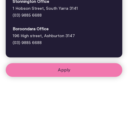
Stonnington Office
1 Hobson Street, South Yarra 3141
(03) 9885 6688
Boroondara Office
196 High street, Ashburton 3147
(03) 9885 6688
Apply