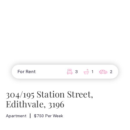
For Rent
3
1
2
304/195 Station Street,
Edithvale, 3196
Apartment
$750 Per Week