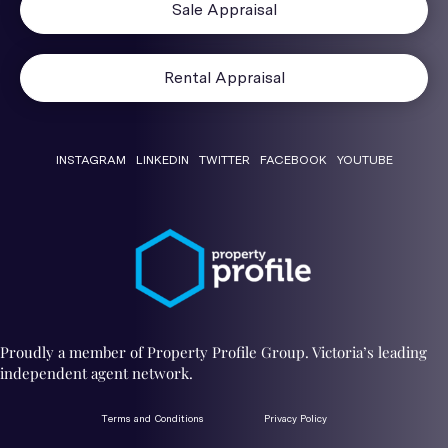
Sale Appraisal
Rental Appraisal
INSTAGRAM
LINKEDIN
TWITTER
FACEBOOK
YOUTUBE
Proudly a member of Property Profile Group. Victoria’s leading
independent agent network.
Terms and Conditions
Privacy Policy