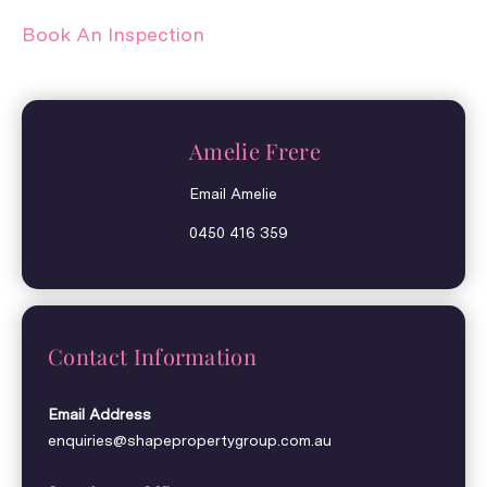
Book An Inspection
Amelie Frere
Email Amelie
0450 416 359
Contact Information
Email Address
enquiries@shapepropertygroup.com.au