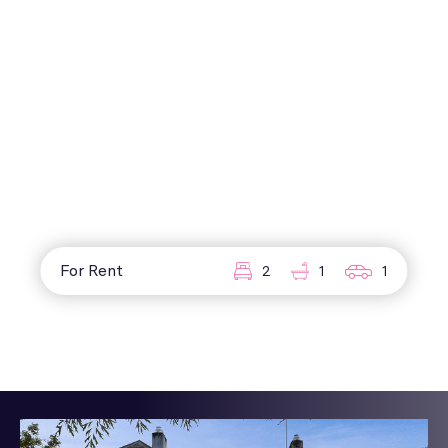
For Rent
2
1
1