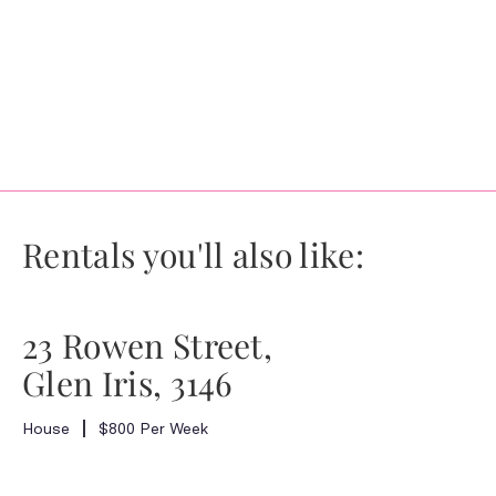
Rentals you'll also like:
23 Rowen Street,
Glen Iris, 3146
House
$800 Per Week