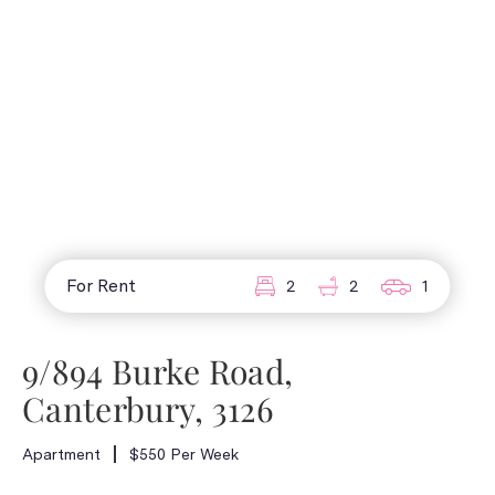
For Rent
2
2
1
9/894 Burke Road,
Canterbury, 3126
Apartment
$550 Per Week