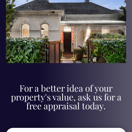
For a better idea of your
property's value, ask us for a
free appraisal today.