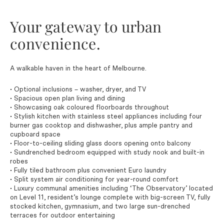
Your gateway to urban
convenience.
A walkable haven in the heart of Melbourne.
• Optional inclusions – washer, dryer, and TV
• Spacious open plan living and dining
• Showcasing oak coloured floorboards throughout
• Stylish kitchen with stainless steel appliances including four
burner gas cooktop and dishwasher, plus ample pantry and
cupboard space
• Floor-to-ceiling sliding glass doors opening onto balcony
• Sundrenched bedroom equipped with study nook and built-in
robes
• Fully tiled bathroom plus convenient Euro laundry
• Split system air conditioning for year-round comfort
• Luxury communal amenities including ‘The Observatory’ located
on Level 11, resident’s lounge complete with big-screen TV, fully
stocked kitchen, gymnasium, and two large sun-drenched
terraces for outdoor entertaining