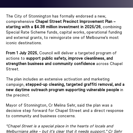
The City of Stonnington has formally endorsed a new,
comprehensive
Chapel Street Precinct Improvement Plan –
starting with a $4.38 million investment in 2025/26
, combining
Special Rate Scheme funds, capital works, operational funding
and external grants, to reinvigorate one of Melbourne’s most
iconic destinations.
From 1 July 2025
, Council will deliver a targeted program of
actions to
support public safety, improve cleanliness, and
strengthen business and community confidence
across Chapel
Street.
The plan includes an extensive activation and marketing
campaign,
stepped-up cleaning, targeted graffiti removal, and a
new daytime outreach program supporting vulnerable people
in
the precinct.
Mayor of Stonnington, Cr Melina Sehr, said the plan was a
decisive step forward for Chapel Street and a direct response
to community and business concerns.
“Chapel Street is a special place in the hearts of locals and
Melburnians alike – but it’s clear that it needs support,” Cr Sehr