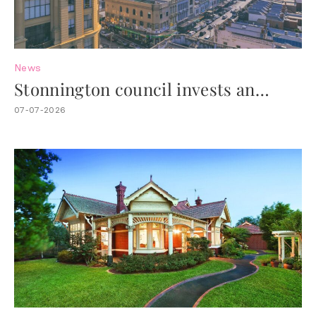
News
Stonnington council invests an
additional $4.4M to revitalise Chapel
07-07-2026
Street.