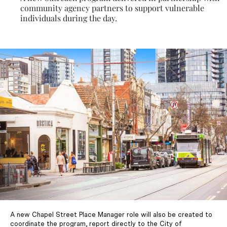
community agency partners to support vulnerable
individuals during the day.
A new Chapel Street Place Manager role will also be created to
coordinate the program, report directly to the City of