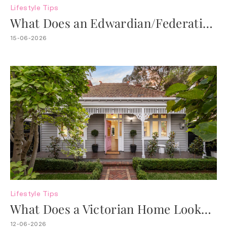
Lifestyle
Tips
What Does an Edwardian/Federation
Home Look Like?
15-06-2026
Lifestyle
Tips
What Does a Victorian Home Look
Like?
12-06-2026