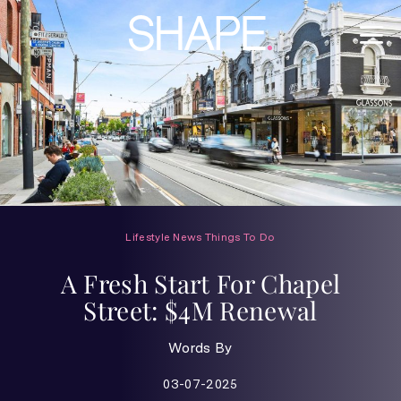
Lifestyle
News
Things To Do
A Fresh Start For Chapel
Street: $4M Renewal
Words By
03-07-2025