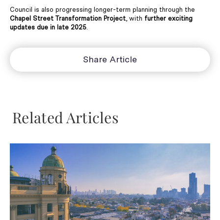
Council is also progressing longer-term planning through the
Chapel Street Transformation Project
, with
further exciting
updates due in late 2025
.
Share Article
Related Articles