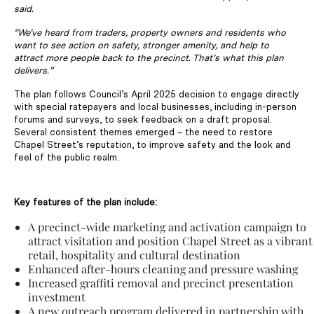
said.
“We’ve heard from traders, property owners and residents who
want to see action on safety, stronger amenity, and help to
attract more people back to the precinct. That’s what this plan
delivers.”
The plan follows Council’s April 2025 decision to engage directly
with special ratepayers and local businesses, including in-person
forums and surveys, to seek feedback on a draft proposal.
Several consistent themes emerged – the need to restore
Chapel Street’s reputation, to improve safety and the look and
feel of the public realm.
Key features of the plan include:
A precinct-wide marketing and activation campaign to
attract visitation and position Chapel Street as a vibrant
retail, hospitality and cultural destination
Enhanced after-hours cleaning and pressure washing
Increased graffiti removal and precinct presentation
investment
A new outreach program delivered in partnership with