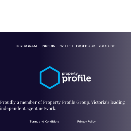
INSTAGRAM
LINKEDIN
TWITTER
FACEBOOK
YOUTUBE
Proudly a member of Property Profile Group. Victoria’s leading
independent agent network.
Terms and Conditions
Privacy Policy