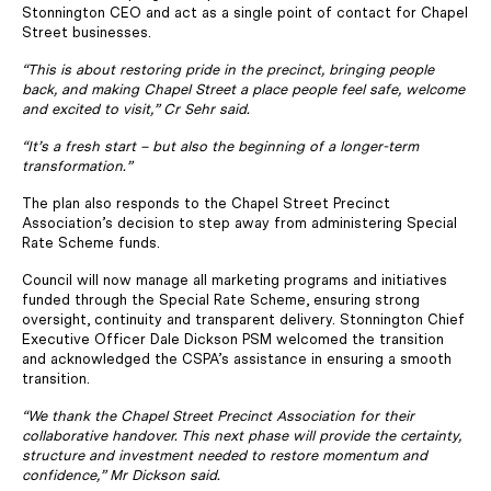
Stonnington CEO and act as a single point of contact for Chapel
Street businesses.
“This is about restoring pride in the precinct, bringing people
back, and making Chapel Street a place people feel safe, welcome
and excited to visit,” Cr Sehr said.
“It’s a fresh start – but also the beginning of a longer-term
transformation.”
The plan also responds to the Chapel Street Precinct
Association’s decision to step away from administering Special
Rate Scheme funds.
Council will now manage all marketing programs and initiatives
funded through the Special Rate Scheme, ensuring strong
oversight, continuity and transparent delivery. Stonnington Chief
Executive Officer Dale Dickson PSM welcomed the transition
and acknowledged the CSPA’s assistance in ensuring a smooth
transition.
“We thank the Chapel Street Precinct Association for their
collaborative handover. This next phase will provide the certainty,
structure and investment needed to restore momentum and
confidence,” Mr Dickson said.